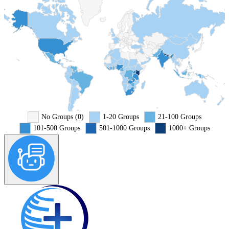
No Groups (0)
1-20 Groups
21-100 Groups
101-500 Groups
501-1000 Groups
1000+ Groups