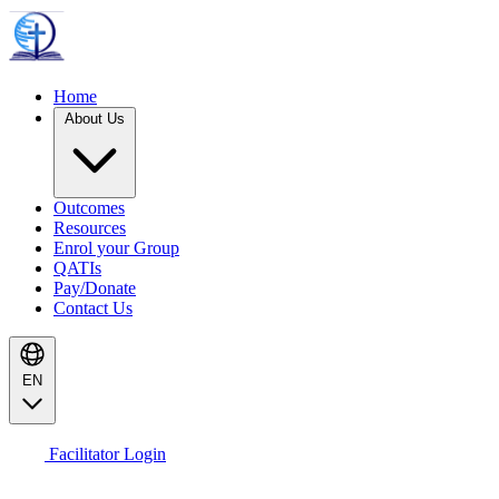
Home
About Us
Outcomes
Resources
Enrol your Group
QATIs
Pay/Donate
Contact Us
EN
Facilitator Login