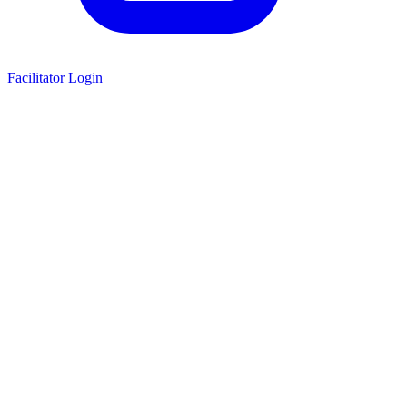
Facilitator Login