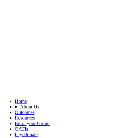
Home
About Us
Outcomes
Resources
Enrol your Group
QATIs
Pay/Donate