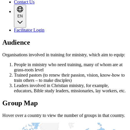
Contact Us
EN
Facilitator Login
Audience
Organisations involved in training for ministry, which aim to equip:
People in ministry who need training, many of whom are at
grass-roots level
Trained pastors (to renew their passion, vision, know-how to
train others – to make disciples)
Leaders involved in Christian ministry, for example,
educators, Bible study leaders, missionaries, lay workers, etc.
Group Map
Hover over a country to view the number of groups in that country.