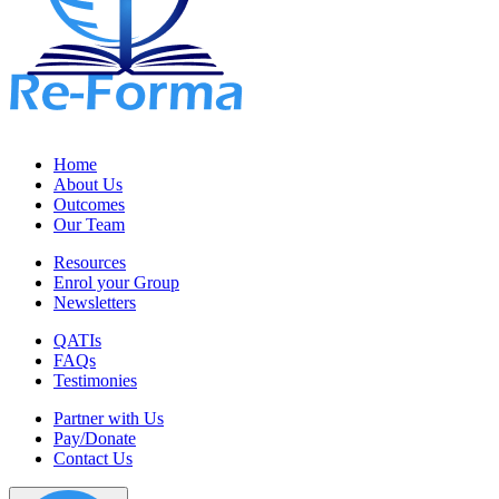
Home
About Us
Outcomes
Our Team
Resources
Enrol your Group
Newsletters
QATIs
FAQs
Testimonies
Partner with Us
Pay/Donate
Contact Us