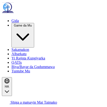
Gida
Game da Mu
Sakamakon
Albarkatu
Yi Rajista Ƙungiyarka
QATIs
Biya/Bayar da Gudummawa
Tuntube Mu
HA
Shiga a matsayin Mai Taimako