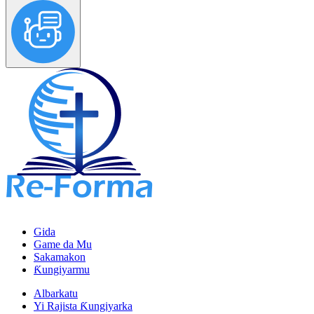
Gida
Game da Mu
Sakamakon
Ƙungiyarmu
Albarkatu
Yi Rajista Ƙungiyarka