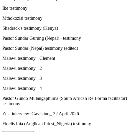
Ike testimony
Mthokozisi testimony
Shadrack's testimony (Kenya)
Pastor Sundar Gurung (Nepal) - testimony
Pastor Sundar (Nepal) testimony (edited)
Malawi testimony - Clement
Malawi testimony - 2
Malawi testimony - 3
Malawi testimony - 4
Pastor Gundo Mulangaphuma (South African Re-Forma facilitator) -
testimony
Zela interview: Gavistino_ 22 April 2026
Fidelis Ibia (Anglican Priest_Nigeria) testimony