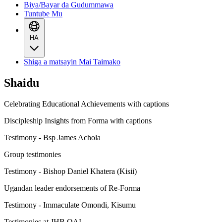
Biya/Bayar da Gudummawa
Tuntube Mu
HA
Shiga a matsayin Mai Taimako
Shaidu
Celebrating Educational Achievements with captions
Discipleship Insights from Forma with captions
Testimony - Bsp James Achola
Group testimonies
Testimony - Bishop Daniel Khatera (Kisii)
Ugandan leader endorsements of Re-Forma
Testimony - Immaculate Omondi, Kisumu
Testimonies at JHB QAI