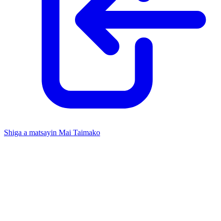
Shiga a matsayin Mai Taimako