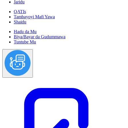
Jaridu
QATIs
Tambayoyi Mafi Yawa
Shaidu
Haɗu da Mu
Biya/Bayar da Gudummawa
Tuntube Mu