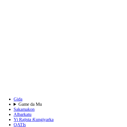
Gida
Game da Mu
Sakamakon
Albarkatu
Yi Rajista Ƙungiyarka
QATIs