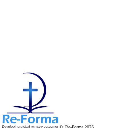
© Re-Forma 2026