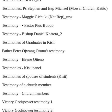
Testimonies: Ps Stephen and Bsp Michael (Mowar Church, Katito)
Testimony - Maggie Gichuki (Nat Rep)_raw
Testimony - • Pastor Pius Buodo
Testimony - Bishop Daniel Khatera_2
Testimonies of Graduates in Kisii
Father Peter Ojwang Orono's testimony
Testimony - Eirene Otieno
Testimonies - Kisii panel
Testimonies of spouses of students (Kisii)
Testimony of a church member
Testimony - Church members
Victory Godspower testimony 1
Victory Godspower testimony 2