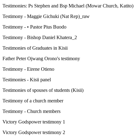
Testimonies: Ps Stephen and Bsp Michael (Mowar Church, Katito)
Testimony - Maggie Gichuki (Nat Rep)_raw
Testimony - • Pastor Pius Buodo
Testimony - Bishop Daniel Khatera_2
Testimonies of Graduates in Kisii
Father Peter Ojwang Orono's testimony
Testimony - Eirene Otieno
Testimonies - Kisii panel
Testimonies of spouses of students (Kisii)
Testimony of a church member
Testimony - Church members
Victory Godspower testimony 1
Victory Godspower testimony 2