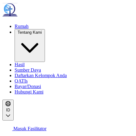
Rumah
Tentang Kami
Hasil
Sumber Daya
Daftarkan Kelompok Anda
QATIs
Bayar/Donasi
Hubungi Kami
ID
Masuk Fasilitator