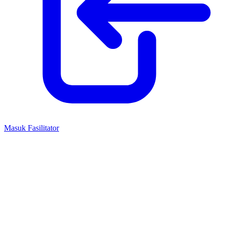
Masuk Fasilitator