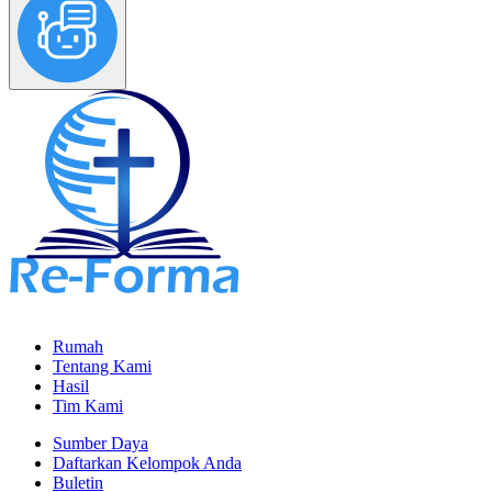
Rumah
Tentang Kami
Hasil
Tim Kami
Sumber Daya
Daftarkan Kelompok Anda
Buletin