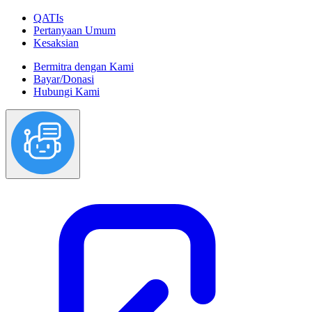
QATIs
Pertanyaan Umum
Kesaksian
Bermitra dengan Kami
Bayar/Donasi
Hubungi Kami