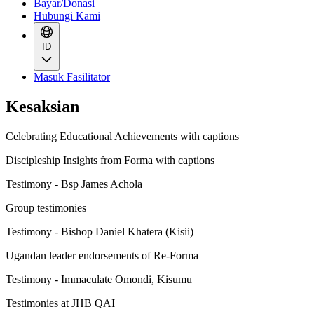
Bayar/Donasi
Hubungi Kami
ID
Masuk Fasilitator
Kesaksian
Celebrating Educational Achievements with captions
Discipleship Insights from Forma with captions
Testimony - Bsp James Achola
Group testimonies
Testimony - Bishop Daniel Khatera (Kisii)
Ugandan leader endorsements of Re-Forma
Testimony - Immaculate Omondi, Kisumu
Testimonies at JHB QAI