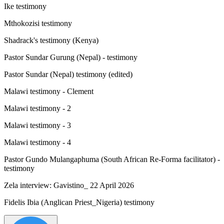
Ike testimony
Mthokozisi testimony
Shadrack's testimony (Kenya)
Pastor Sundar Gurung (Nepal) - testimony
Pastor Sundar (Nepal) testimony (edited)
Malawi testimony - Clement
Malawi testimony - 2
Malawi testimony - 3
Malawi testimony - 4
Pastor Gundo Mulangaphuma (South African Re-Forma facilitator) -
testimony
Zela interview: Gavistino_ 22 April 2026
Fidelis Ibia (Anglican Priest_Nigeria) testimony