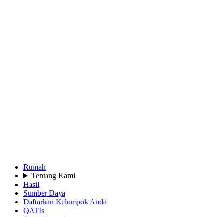
Rumah
Tentang Kami
Hasil
Sumber Daya
Daftarkan Kelompok Anda
QATIs