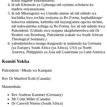
koma ungathe kukhalitsanso.
ili ndi Khonsolo ya Uphungu ndi oyimira ochokera ku
madera osiyanasiyana.
ili ndi Mkurugenzi wa Utumiki amene ali ndi udindo wa
kuchitika kwa zochita zosiyana za Re-Forma, kuphatikizapo
kukweza ndalama, kulemba ndi kuyang'anira ogwira ntchito,
ndi kukwaniritsa zolinga za Re-Forma. Iye ali ndi udindo kwa
Pulezidenti. (Udindo uwu tsopano ukuphetseredwa ndi Dr
Reuben van Rensburg, Pulezidenti wakale wa South African
Theological Seminary.)
yalembetsedwa monga dongosolo la malamulo ku Germany
(ya Europe), South Africa (ya Africa), USA ya North
America, Philippines ya Asia ndi Guatemala ya Latin America
Komiti Yokha
Pulezidenti / Mkulu wa Kampani
Rev Dr Manfred Kohl (Canada)
Mamembala
Rev Andreas Kammer (Germany)
Mr Colin Miller (Canada)
Dr Caswell Ntseno (South Africa)