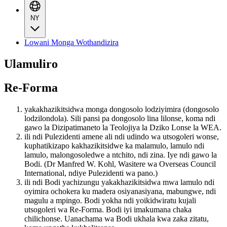
NY
Lowani Monga Wothandizira
Ulamuliro
Re-Forma
yakakhazikitsidwa monga dongosolo lodziyimira (dongosolo
lodzilondola). Sili pansi pa dongosolo lina lilonse, koma ndi
gawo la Dizipatimaneto la Teolojiya la Dziko Lonse la WEA.
ili ndi Pulezidenti amene ali ndi udindo wa utsogoleri wonse,
kuphatikizapo kakhazikitsidwe ka malamulo, lamulo ndi
lamulo, malongosoledwe a ntchito, ndi zina. Iye ndi gawo la
Bodi. (Dr Manfred W. Kohl, Wasitere wa Overseas Council
International, ndiye Pulezidenti wa pano.)
ili ndi Bodi yachizungu yakakhazikitsidwa mwa lamulo ndi
oyimira ochokera ku madera osiyanasiyana, mabungwe, ndi
magulu a mpingo. Bodi yokha ndi yoikidwiratu kujali
utsogoleri wa Re-Forma. Bodi iyi imakumana chaka
chilichonse. Uanachama wa Bodi ukhala kwa zaka zitatu,