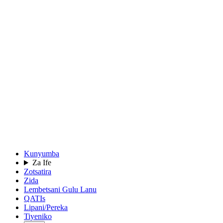
Kunyumba
Za Ife
Zotsatira
Zida
Lembetsani Gulu Lanu
QATIs
Lipani/Pereka
Tiyeniko