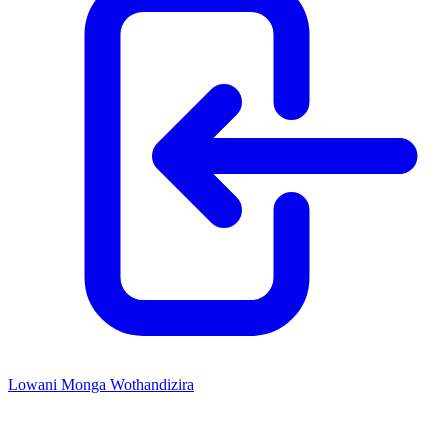
Lowani Monga Wothandizira