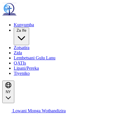
Kunyumba
Za Ife
Zotsatira
Zida
Lembetsani Gulu Lanu
QATIs
Lipani/Pereka
Tiyeniko
NY
Lowani Monga Wothandizira