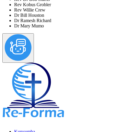
Rev Kobus Grobler
Rev Willie Crew
Dr Bill Houston
Dr Ramesh Richard
Dr Mary Mumo
Kunyumba