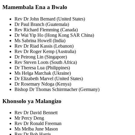
Mamembala Ena a Bwalo
Rev Dr John Bernard (United States)
Dr Paul Branch (Guatemala)
Rev Richard Flemming (Canada)
Dr Wai Yip Ho (Hong Kong SAR China)
Ms Sabrina Howell (India)
Rev Dr Riad Kassis (Lebanon)
Rev Dr Roger Kemp (Australia)
Dr Peirong Lin (Singapore)
Rev Steven Loots (South Africa)
Dr Theresa Lua (Philippines)
Ms Helga Marchak (Ukraine)
Dr Elizabeth Marvel (United States)
Dr Rosemary Ndoga (Kenya)
Bishop Dr Thomas Schirrmacher (Germany)
Khonsolo ya Malangizo
Rev Dr David Bennett
Mr Percy Deng
Rev Dr Ronald Freeman
Ms Melba June Mason
Rev Dr Bob Harris