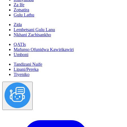
Za Ife
Zotsatira
Gulu Lathu
Zida
Lembetsani Gulu Lanu
Nkhani Zachisankho
QATIs
Mafunso Ofunidwa Kawirikawiri
Umboni
Tandizani Naife
Lipani/Pereka
Tiyeniko