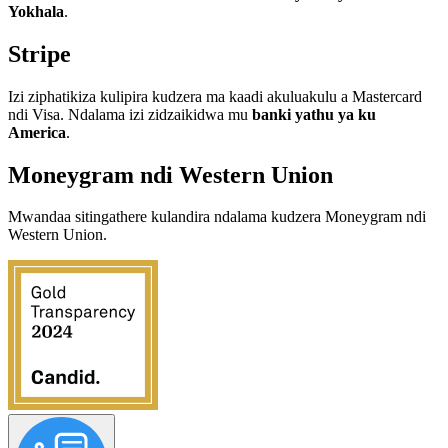
Yokhala
.
Stripe
Izi ziphatikiza kulipira kudzera ma kaadi akuluakulu a Mastercard
ndi Visa. Ndalama izi zidzaikidwa mu
banki yathu ya ku
America
.
Moneygram ndi Western Union
Mwandaa sitingathere kulandira ndalama kudzera Moneygram ndi
Western Union.