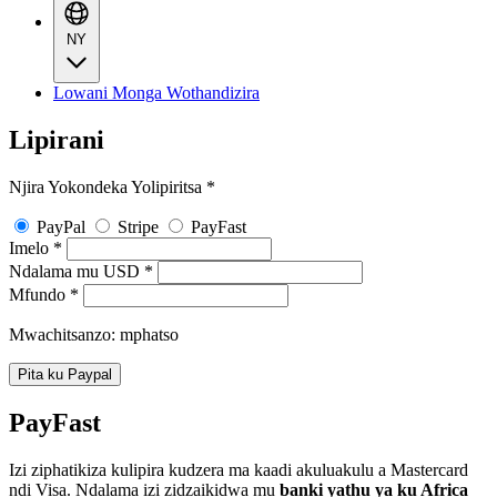
NY
Lowani Monga Wothandizira
Lipirani
Njira Yokondeka Yolipiritsa
*
PayPal
Stripe
PayFast
Imelo
*
Ndalama mu USD
*
Mfundo
*
Mwachitsanzo: mphatso
Pita ku Paypal
PayFast
Izi ziphatikiza kulipira kudzera ma kaadi akuluakulu a Mastercard
ndi Visa. Ndalama izi zidzaikidwa mu
banki yathu ya ku Africa