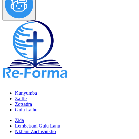
Kunyumba
Za Ife
Zotsatira
Gulu Lathu
Zida
Lembetsani Gulu Lanu
Nkhani Zachisankho