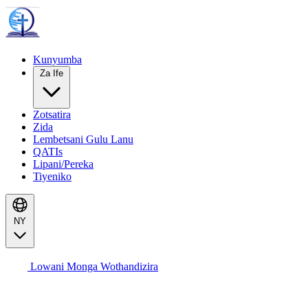
Kunyumba
Za Ife
Zotsatira
Zida
Lembetsani Gulu Lanu
QATIs
Lipani/Pereka
Tiyeniko
NY
Lowani Monga Wothandizira