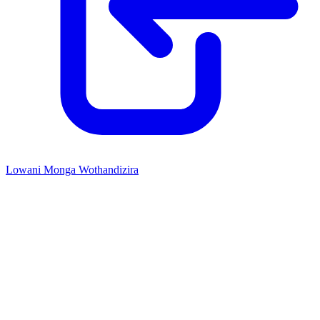
Lowani Monga Wothandizira