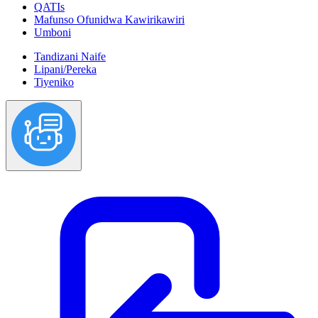
QATIs
Mafunso Ofunidwa Kawirikawiri
Umboni
Tandizani Naife
Lipani/Pereka
Tiyeniko