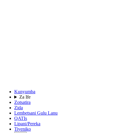
Kunyumba
Za Ife
Zotsatira
Zida
Lembetsani Gulu Lanu
QATIs
Lipani/Pereka
Tiyeniko