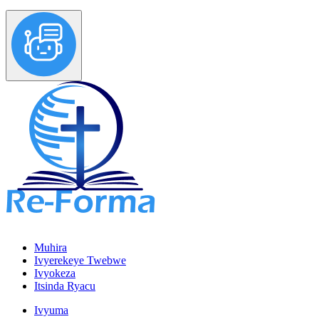
Muhira
Ivyerekeye Twebwe
Ivyokeza
Itsinda Ryacu
Ivyuma