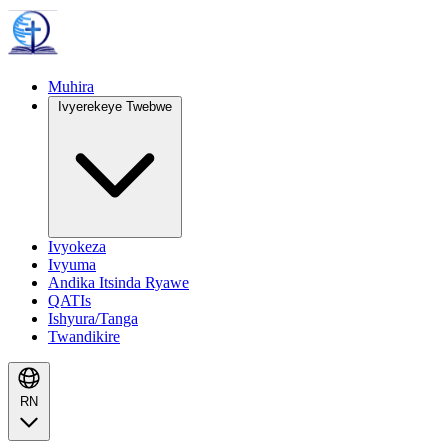
Muhira
Ivyerekeye Twebwe
Ivyokeza
Ivyuma
Andika Itsinda Ryawe
QATIs
Ishyura/Tanga
Twandikire
RN