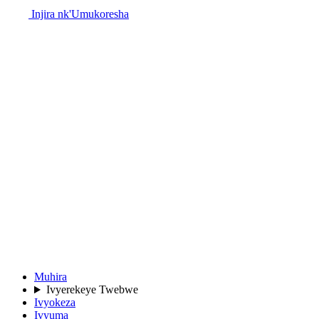
Injira nk'Umukoresha
Muhira
Ivyerekeye Twebwe
Ivyokeza
Ivyuma