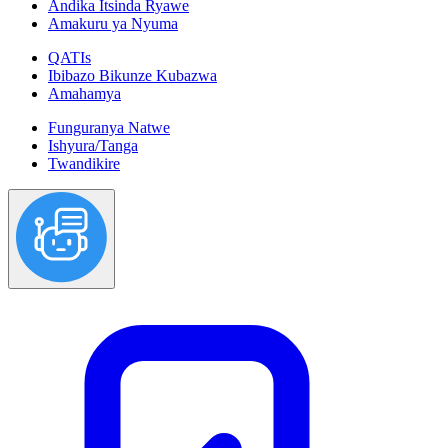
Andika Itsinda Ryawe
Amakuru ya Nyuma
QATIs
Ibibazo Bikunze Kubazwa
Amahamya
Funguranya Natwe
Ishyura/Tanga
Twandikire