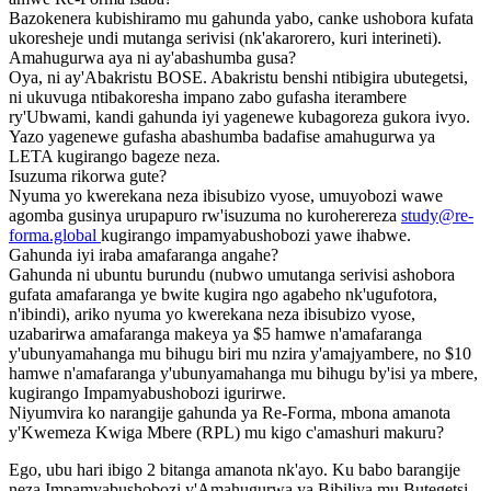
Bazokenera kubishiramo mu gahunda yabo, canke ushobora kufata
ukoresheje undi mutanga serivisi (nk'akarorero, kuri interineti).
Amahugurwa aya ni ay'abashumba gusa?
Oya, ni ay'Abakristu BOSE. Abakristu benshi ntibigira ubutegetsi,
ni ukuvuga ntibakoresha impano zabo gufasha iterambere
ry'Ubwami, kandi gahunda iyi yagenewe kubagoreza gukora ivyo.
Yazo yagenewe gufasha abashumba badafise amahugurwa ya
LETA kugirango bageze neza.
Isuzuma rikorwa gute?
Nyuma yo kwerekana neza ibisubizo vyose, umuyobozi wawe
agomba gusinya urupapuro rw'isuzuma no kuroherereza
study@re-
forma.global
kugirango impamyabushobozi yawe ihabwe.
Gahunda iyi iraba amafaranga angahe?
Gahunda ni ubuntu burundu (nubwo umutanga serivisi ashobora
gufata amafaranga ye bwite kugira ngo agabeho nk'ugufotora,
n'ibindi), ariko nyuma yo kwerekana neza ibisubizo vyose,
uzabarirwa amafaranga makeya ya $5 hamwe n'amafaranga
y'ubunyamahanga mu bihugu biri mu nzira y'amajyambere, no $10
hamwe n'amafaranga y'ubunyamahanga mu bihugu by'isi ya mbere,
kugirango Impamyabushobozi igurirwe.
Niyumvira ko narangije gahunda ya Re-Forma, mbona amanota
y'Kwemeza Kwiga Mbere (RPL) mu kigo c'amashuri makuru?
Ego, ubu hari ibigo 2 bitanga amanota nk'ayo. Ku babo barangije
neza Impamyabushobozi y'Amahugurwa ya Bibiliya mu Butegetsi