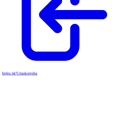
Injira nk'Umukoresha