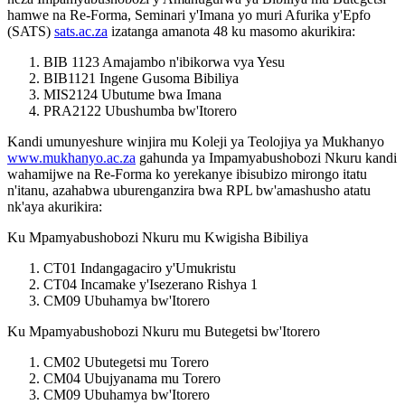
hamwe na Re-Forma, Seminari y'Imana yo muri Afurika y'Epfo
(SATS)
sats.ac.za
izatanga amanota 48 ku masomo akurikira:
BIB 1123 Amajambo n'ibikorwa vya Yesu
BIB1121 Ingene Gusoma Bibiliya
MIS2124 Ubutume bwa Imana
PRA2122 Ubushumba bw'Itorero
Kandi umunyeshure winjira mu Koleji ya Teolojiya ya Mukhanyo
www.mukhanyo.ac.za
gahunda ya Impamyabushobozi Nkuru kandi
wahamijwe na Re-Forma ko yerekanye ibisubizo mirongo itatu
n'itanu, azahabwa uburenganzira bwa RPL bw'amashusho atatu
nk'aya akurikira:
Ku Mpamyabushobozi Nkuru mu Kwigisha Bibiliya
CT01 Indangagaciro y'Umukristu
CT04 Incamake y'Isezerano Rishya 1
CM09 Ubuhamya bw'Itorero
Ku Mpamyabushobozi Nkuru mu Butegetsi bw'Itorero
CM02 Ubutegetsi mu Torero
CM04 Ubujyanama mu Torero
CM09 Ubuhamya bw'Itorero