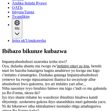
Andika Itsinda Ryawe
QATIs
Ishyura/Tanga
Twandikire
RN
Injira nk'Umukoresha
Ibibazo bikunze kubazwa
Impamyabushobozi nzaronka izoba izwi?
Oya, dufasha abantu mu rwego rw'
imfatiro zitari za leta
, benshi
muri bo bazoba batazigera bagira amahirwe yo kwiga mu kigo
c'imfatiro z'amategeko. Dushaka gutanga Impamyabushobozi
yemewe ku rwego mpuzamazosi ihamya ko uwayisoje afise
ubushobozi bwo gukorera, iyo ari imfatiro yari afise._
Niba nasomye ivyo bisubizo bimwe mu kigo c'indi co mu gahunda
ya Re-Forma, nkora iki?
Iyo iryo shami rishatse ko wasohoye ibisubizo bisabwa kandi
ribyemeje, uzokenera gukora ibyo utarashikira muri gahunda yacu.
Ni iki bikenewe niba ishirahamwe nsomaho ritiga amahugurwa
amwe Re-Forma isaba?