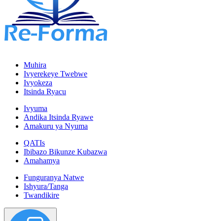
Muhira
Ivyerekeye Twebwe
Ivyokeza
Itsinda Ryacu
Ivyuma
Andika Itsinda Ryawe
Amakuru ya Nyuma
QATIs
Ibibazo Bikunze Kubazwa
Amahamya
Funguranya Natwe
Ishyura/Tanga
Twandikire