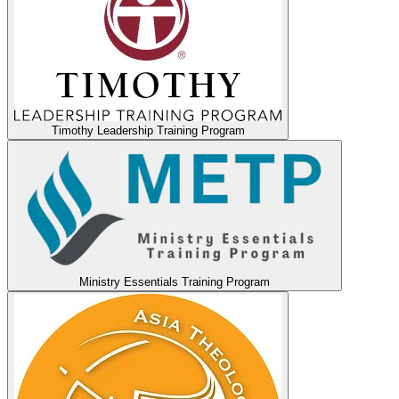
Timothy Leadership Training Program
Ministry Essentials Training Program