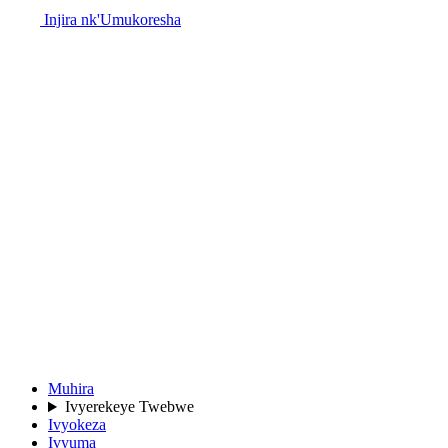
Injira nk'Umukoresha
Muhira
Ivyerekeye Twebwe
Ivyokeza
Ivyuma