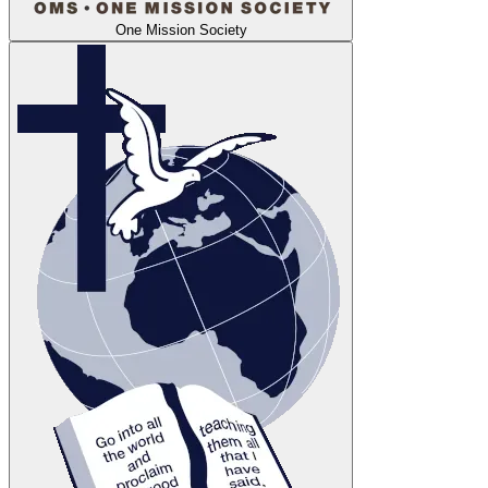
One Mission Society