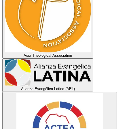
Asia Theological Association
Alianza Evangélica Latina (AEL)