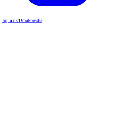
Injira nk'Umukoresha