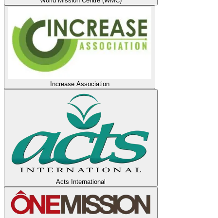
World Mission Centre (WMC)
Increase Association
Acts International