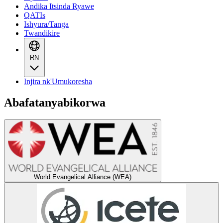
Andika Itsinda Ryawe
QATIs
Ishyura/Tanga
Twandikire
RN
Injira nk'Umukoresha
Abafatanyabikorwa
World Evangelical Alliance (WEA)