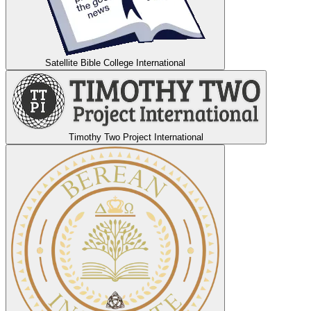
Satellite Bible College International
Timothy Two Project International