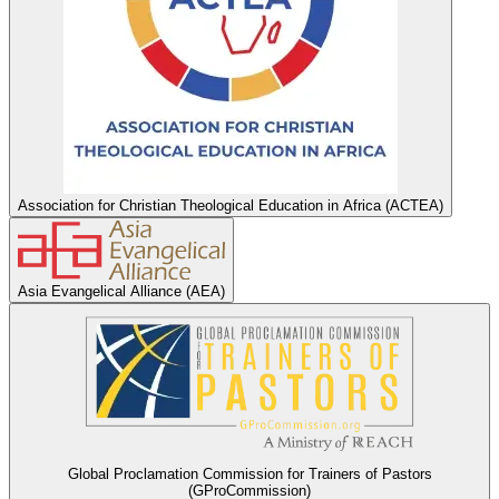
Association for Christian Theological Education in Africa (ACTEA)
Asia Evangelical Alliance (AEA)
Global Proclamation Commission for Trainers of Pastors
(GProCommission)