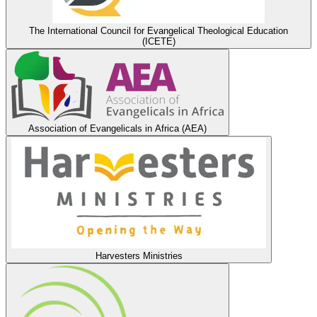
The International Council for Evangelical Theological Education
(ICETE)
Association of Evangelicals in Africa (AEA)
Harvesters Ministries