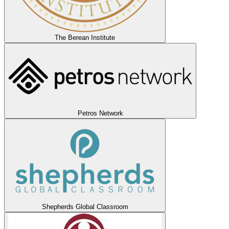
The Berean Institute
Petros Network
Shepherds Global Classroom