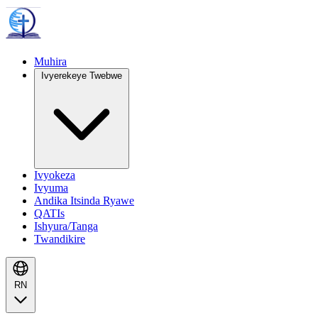
Muhira
Ivyerekeye Twebwe
Ivyokeza
Ivyuma
Andika Itsinda Ryawe
QATIs
Ishyura/Tanga
Twandikire
RN