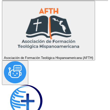
Asociación de Formación Teológica Hispanoamericana (AFTH)