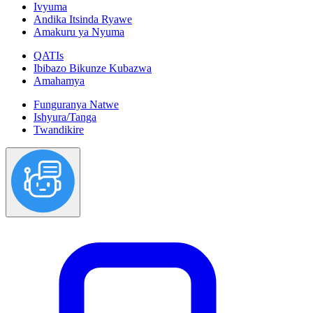
Ivyuma
Andika Itsinda Ryawe
Amakuru ya Nyuma
QATIs
Ibibazo Bikunze Kubazwa
Amahamya
Funguranya Natwe
Ishyura/Tanga
Twandikire