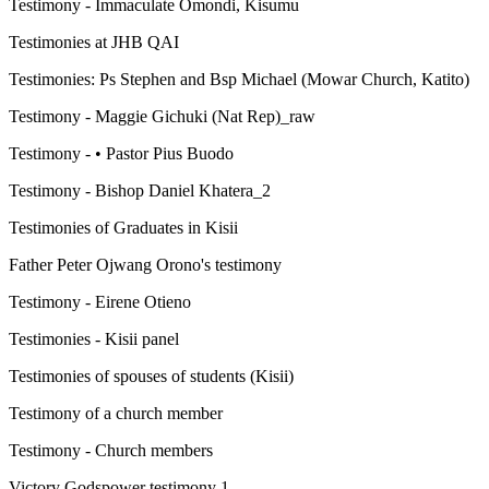
Testimony - Immaculate Omondi, Kisumu
Testimonies at JHB QAI
Testimonies: Ps Stephen and Bsp Michael (Mowar Church, Katito)
Testimony - Maggie Gichuki (Nat Rep)_raw
Testimony - • Pastor Pius Buodo
Testimony - Bishop Daniel Khatera_2
Testimonies of Graduates in Kisii
Father Peter Ojwang Orono's testimony
Testimony - Eirene Otieno
Testimonies - Kisii panel
Testimonies of spouses of students (Kisii)
Testimony of a church member
Testimony - Church members
Victory Godspower testimony 1