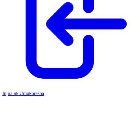
Injira nk'Umukoresha