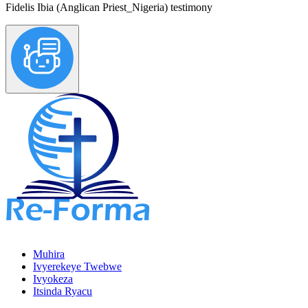
Fidelis Ibia (Anglican Priest_Nigeria) testimony
Muhira
Ivyerekeye Twebwe
Ivyokeza
Itsinda Ryacu