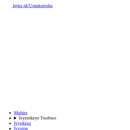
Injira nk'Umukoresha
Muhira
Ivyerekeye Twebwe
Ivyokeza
Ivyuma