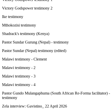
Victory Godspower testimony 2
Ike testimony
Mthokozisi testimony
Shadrack's testimony (Kenya)
Pastor Sundar Gurung (Nepal) - testimony
Pastor Sundar (Nepal) testimony (edited)
Malawi testimony - Clement
Malawi testimony - 2
Malawi testimony - 3
Malawi testimony - 4
Pastor Gundo Mulangaphuma (South African Re-Forma facilitator) -
testimony
Zela interview: Gavistino_ 22 April 2026