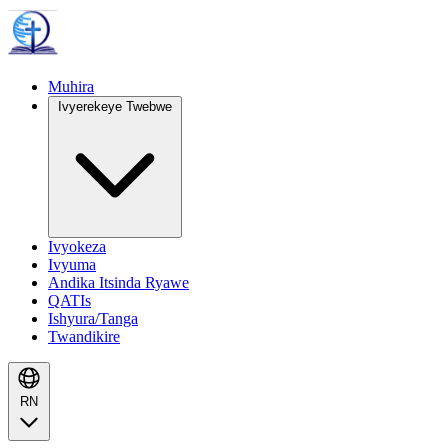
Muhira
Ivyerekeye Twebwe
Ivyokeza
Ivyuma
Andika Itsinda Ryawe
QATIs
Ishyura/Tanga
Twandikire
RN