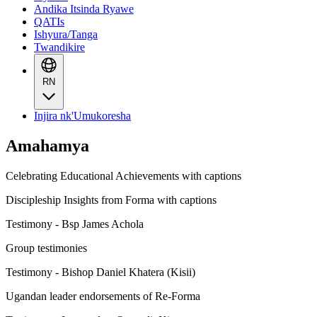
Andika Itsinda Ryawe
QATIs
Ishyura/Tanga
Twandikire
RN
Injira nk'Umukoresha
Amahamya
Celebrating Educational Achievements with captions
Discipleship Insights from Forma with captions
Testimony - Bsp James Achola
Group testimonies
Testimony - Bishop Daniel Khatera (Kisii)
Ugandan leader endorsements of Re-Forma