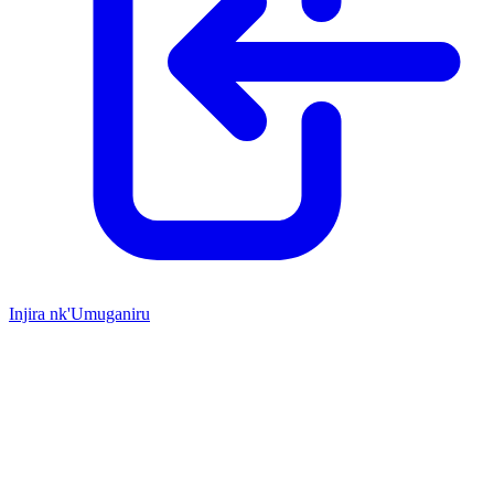
Injira nk'Umuganiru