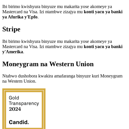
Ibi birimo kwishyura binyuze mu makarita yose akomeye ya
Mastercard na Visa. Izi ntambwe zizajya mu
konti yacu ya banki
ya Afurika y'Epfo
.
Stripe
Ibi birimo kwishyura binyuze mu makarita yose akomeye ya
Mastercard na Visa. Izi ntambwe zizajya mu
konti yacu ya banki
y'Amerika
.
Moneygram na Western Union
Ntabwo dushobora kwakira amafaranga binyuze kuri Moneygram
na Western Union.