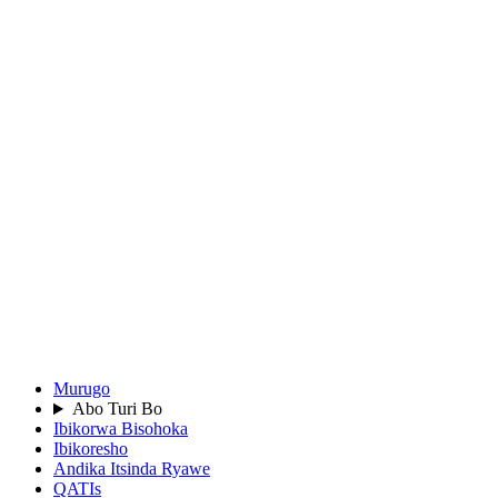
Murugo
Abo Turi Bo
Ibikorwa Bisohoka
Ibikoresho
Andika Itsinda Ryawe
QATIs