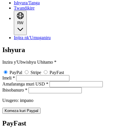
Ishyura/Tanga
Twandikire
RW
Injira nk'Umuganiru
Ishyura
Inzira y'Ubwishyu Uhitamo
*
PayPal
Stripe
PayFast
Imeli
*
Amafaranga muri USD
*
Ibisobanuro
*
Urugero: impano
Komeza kuri Paypal
PayFast