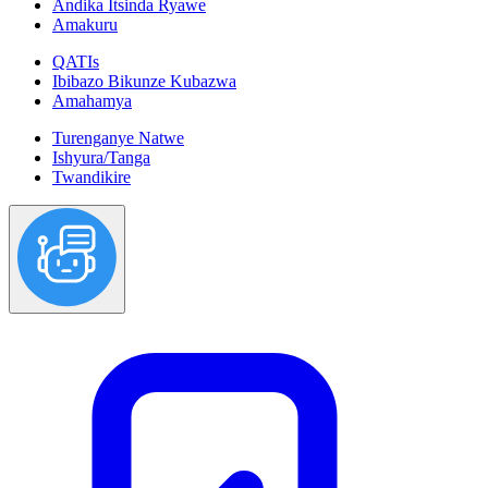
Andika Itsinda Ryawe
Amakuru
QATIs
Ibibazo Bikunze Kubazwa
Amahamya
Turenganye Natwe
Ishyura/Tanga
Twandikire