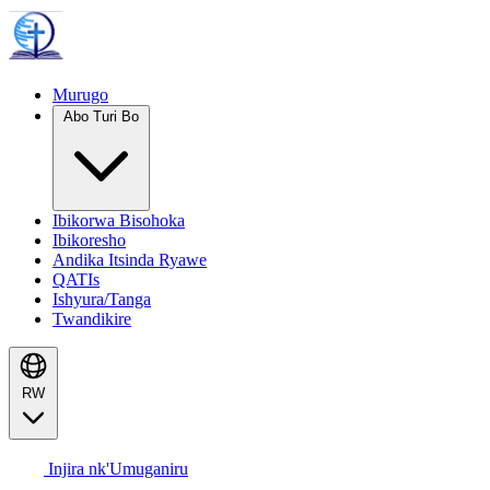
Murugo
Abo Turi Bo
Ibikorwa Bisohoka
Ibikoresho
Andika Itsinda Ryawe
QATIs
Ishyura/Tanga
Twandikire
RW
Injira nk'Umuganiru