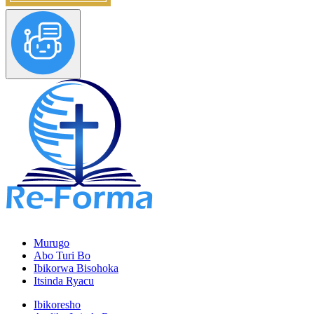
Murugo
Abo Turi Bo
Ibikorwa Bisohoka
Itsinda Ryacu
Ibikoresho