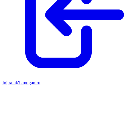
Injira nk'Umuganiru