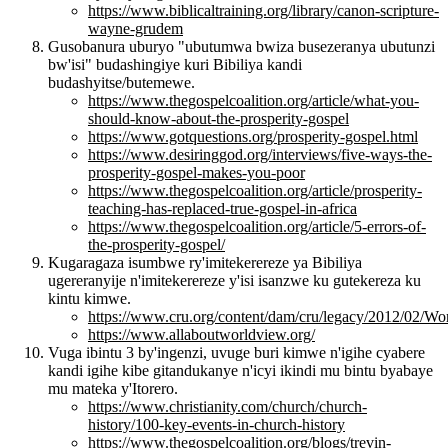
https://www.biblicaltraining.org/library/canon-scripture-
wayne-grudem
Gusobanura uburyo "ubutumwa bwiza busezeranya ubutunzi
bw'isi" budashingiye kuri Bibiliya kandi
budashyitse/butemewe.
https://www.thegospelcoalition.org/article/what-you-
should-know-about-the-prosperity-gospel
https://www.gotquestions.org/prosperity-gospel.html
https://www.desiringgod.org/interviews/five-ways-the-
prosperity-gospel-makes-you-poor
https://www.thegospelcoalition.org/article/prosperity-
teaching-has-replaced-true-gospel-in-africa
https://www.thegospelcoalition.org/article/5-errors-of-
the-prosperity-gospel/
Kugaragaza isumbwe ry'imitekerereze ya Bibiliya
ugereranyije n'imitekerereze y'isi isanzwe ku gutekereza ku
kintu kimwe.
https://www.cru.org/content/dam/cru/legacy/2012/02/Wo
https://www.allaboutworldview.org/
Vuga ibintu 3 by'ingenzi, uvuge buri kimwe n'igihe cyabere
kandi igihe kibe gitandukanye n'icyi ikindi mu bintu byabaye
mu mateka y'Itorero.
https://www.christianity.com/church/church-
history/100-key-events-in-church-history
https://www.thegospelcoalition.org/blogs/trevin-