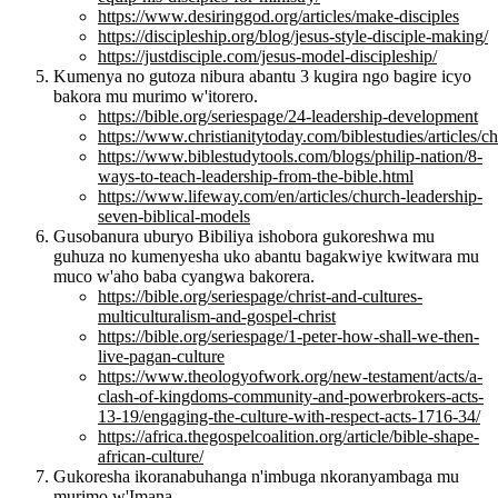
https://www.desiringgod.org/articles/make-disciples
https://discipleship.org/blog/jesus-style-disciple-making/
https://justdisciple.com/jesus-model-discipleship/
Kumenya no gutoza nibura abantu 3 kugira ngo bagire icyo
bakora mu murimo w'itorero.
https://bible.org/seriespage/24-leadership-development
https://www.christianitytoday.com/biblestudies/articles
https://www.biblestudytools.com/blogs/philip-nation/8-
ways-to-teach-leadership-from-the-bible.html
https://www.lifeway.com/en/articles/church-leadership-
seven-biblical-models
Gusobanura uburyo Bibiliya ishobora gukoreshwa mu
guhuza no kumenyesha uko abantu bagakwiye kwitwara mu
muco w'aho baba cyangwa bakorera.
https://bible.org/seriespage/christ-and-cultures-
multiculturalism-and-gospel-christ
https://bible.org/seriespage/1-peter-how-shall-we-then-
live-pagan-culture
https://www.theologyofwork.org/new-testament/acts/a-
clash-of-kingdoms-community-and-powerbrokers-acts-
13-19/engaging-the-culture-with-respect-acts-1716-34/
https://africa.thegospelcoalition.org/article/bible-shape-
african-culture/
Gukoresha ikoranabuhanga n'imbuga nkoranyambaga mu
murimo w'Imana.