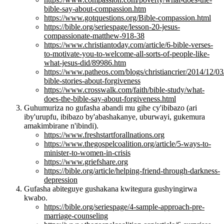
bible-say-about-compassion.htm
https://www.gotquestions.org/Bible-compassion.html
https://bible.org/seriespage/lesson-20-jesus-
compassionate-matthew-918-38
https://www.christiantoday.com/article/6-bible-verses-
to-motivate-you-to-welcome-all-sorts-of-people-like-
what-jesus-did/89986.htm
https://www.patheos.com/blogs/christiancrier/2014/12/03
bible-stories-about-forgiveness
https://www.crosswalk.com/faith/bible-study/what-
does-the-bible-say-about-forgiveness.html
Guhumuriza no gufasha abandi mu gihe cy'ibibazo (ari
iby'urupfu, ibibazo by'abashakanye, uburwayi, gukemura
amakimbirane n'ibindi).
https://www.freshstartforallnations.org
https://www.thegospelcoalition.org/article/5-ways-to-
minister-to-women-in-crisis
https://www.griefshare.org
https://bible.org/article/helping-friend-through-darkness-
depression
Gufasha abiteguye gushakana kwitegura gushyingirwa
kwabo.
https://bible.org/seriespage/4-sample-approach-pre-
marriage-counseling