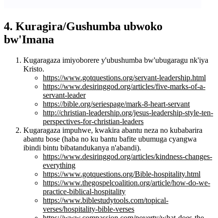
4. Kuragira/Gushumba ubwoko
bw'Imana
Kugaragaza imiyoborere y'ubushumba bw'ubugaragu nk'iya
Kristo.
https://www.gotquestions.org/servant-leadership.html
https://www.desiringgod.org/articles/five-marks-of-a-
servant-leader
https://bible.org/seriespage/mark-8-heart-servant
http://christian-leadership.org/jesus-leadership-style-ten-
perspectives-for-christian-leaders
Kugaragaza impuhwe, kwakira abantu neza no kubabarira
abantu bose (haba no ku bantu bafite ubumuga cyangwa
ibindi bintu bibatandukanya n'abandi).
https://www.desiringgod.org/articles/kindness-changes-
everything
https://www.gotquestions.org/Bible-hospitality.html
https://www.thegospelcoalition.org/article/how-do-we-
practice-biblical-hospitality
https://www.biblestudytools.com/topical-
verses/hospitality-bible-verses
https://www.compassion.com/poverty/what-does-the-