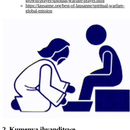
growth/prayer/spiritual-warfare-prayer.html
https://lausanne.org/best-of-lausanne/spiritual-warfare-
global-mission
2. Kumenya ibyanditswe