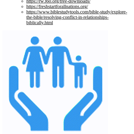
https://rw360.org/free-downloads/
https://freshstartforallnations.org/
https://www.biblestudytools.com/bible-study/explore-
the-bible/resolving-conflict-in-relationships-
biblically.html