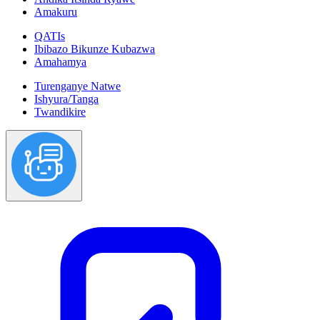
Amakuru
QATIs
Ibibazo Bikunze Kubazwa
Amahamya
Turenganye Natwe
Ishyura/Tanga
Twandikire