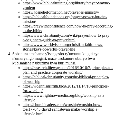
https://www.biblicaltraining.org/library/prayer-wayne-
grudem
https://gospelreformation.net/prayer-is-ministry/
https://biblicalfoundations.org/prayer-power-for-the-
mission/
https://praywithconfidence.com/how-to-pray-according-
to-the-bible/
https://www.christianity.com/wiki/prayer/how-to-pray-
a-beginners-guide-to-prayer.html
https://www.worldvision.org/christian-faith-news-
stories/keys-powerful-prayer-life
Sobanura amahame y'isengesho ry'umuntu ku giti cye
n'umuryango mugari, maze usobanure uburyo bwo
kubisanisha n'ubuzima bwa buri munsi.
https://research.lifeway.com/2016/10/10/7-principles-to-
plan-and-practice-corporate-worship/
https://biblical-christianity.com/the-biblical-principles-
of-worship
https://wdennisgriffith.blog/2012/11/14/10-principles-
for-worship/
https://www.rightnowmedia.org/blog/worship-as-a-
lifestyle
https://churchleaders.com/worship/worship-how-
tos/177043-david-santistevan-make-worship-a-
lifestyle.html