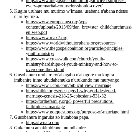
https://www.thegospelcoalition.org/article/6-surprises-
every-premarital-counselor-should-cover/
Kugira uruhare mu murimo w'Imana, usabana n'abana ndetse
n'urubyiruko.
https://www.europeanea.org/wp-
content/uploads/2013/09/dan_brewster_childchurchmissi
en-web.pdf
https://www.max7.org
https://www.worldwithoutorphans.org/resources
https://www.thegospelcoalition.org/article/principles-
youth-ministry/
https://www.crosswalk.com/church/youth-
ministry/hardships-of-youth-ministry-and-how-to-
overcome-them.html
Gusobanura uruhare rw'abagabo n'abagore mu kugira
imibanire irimo ubudahemuka n'urukundo mu muryango.
https://www1.cbn.com/biblical-view-marriage
https://bible.org/seriespage/1-why-god-designed-
marriage-genesis-218-25-ephesians-531-32
https://forthefamily.org/5-powerful-precautions-
faithfulness-marriage
https://www.gotquestions.org/purpose-of-marriage.html
Gusobanura ingaruka zo kutabona papa.
https://twnaf.com/
Gukemura amakimbirane mu mibanire.