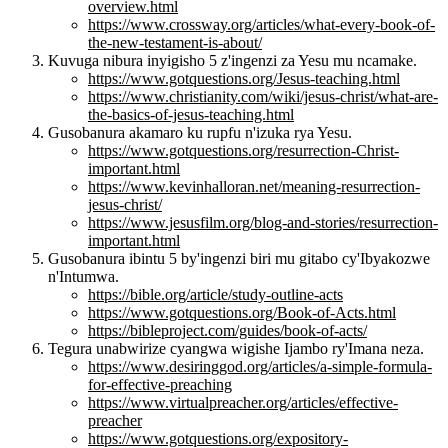
overview.html
https://www.crossway.org/articles/what-every-book-of-
the-new-testament-is-about/
Kuvuga nibura inyigisho 5 z'ingenzi za Yesu mu ncamake.
https://www.gotquestions.org/Jesus-teaching.html
https://www.christianity.com/wiki/jesus-christ/what-are-
the-basics-of-jesus-teaching.html
Gusobanura akamaro ku rupfu n'izuka rya Yesu.
https://www.gotquestions.org/resurrection-Christ-
important.html
https://www.kevinhalloran.net/meaning-resurrection-
jesus-christ/
https://www.jesusfilm.org/blog-and-stories/resurrection-
important.html
Gusobanura ibintu 5 by'ingenzi biri mu gitabo cy'Ibyakozwe
n'Intumwa.
https://bible.org/article/study-outline-acts
https://www.gotquestions.org/Book-of-Acts.html
https://bibleproject.com/guides/book-of-acts/
Tegura unabwirize cyangwa wigishe Ijambo ry'Imana neza.
https://www.desiringgod.org/articles/a-simple-formula-
for-effective-preaching
https://www.virtualpreacher.org/articles/effective-
preacher
https://www.gotquestions.org/expository-