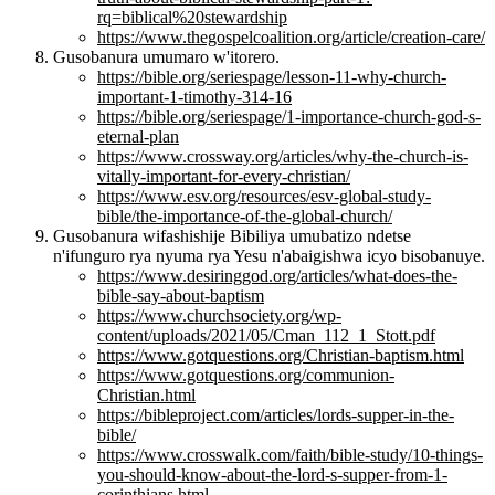
rq=biblical%20stewardship
https://www.thegospelcoalition.org/article/creation-care/
Gusobanura umumaro w'itorero.
https://bible.org/seriespage/lesson-11-why-church-
important-1-timothy-314-16
https://bible.org/seriespage/1-importance-church-god-s-
eternal-plan
https://www.crossway.org/articles/why-the-church-is-
vitally-important-for-every-christian/
https://www.esv.org/resources/esv-global-study-
bible/the-importance-of-the-global-church/
Gusobanura wifashishije Bibiliya umubatizo ndetse
n'ifunguro rya nyuma rya Yesu n'abaigishwa icyo bisobanuye.
https://www.desiringgod.org/articles/what-does-the-
bible-say-about-baptism
https://www.churchsociety.org/wp-
content/uploads/2021/05/Cman_112_1_Stott.pdf
https://www.gotquestions.org/Christian-baptism.html
https://www.gotquestions.org/communion-
Christian.html
https://bibleproject.com/articles/lords-supper-in-the-
bible/
https://www.crosswalk.com/faith/bible-study/10-things-
you-should-know-about-the-lord-s-supper-from-1-
corinthians.html