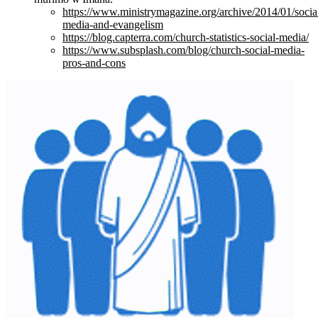
https://www.ministrymagazine.org/archive/2014/01/socia
media-and-evangelism
https://blog.capterra.com/church-statistics-social-media/
https://www.subsplash.com/blog/church-social-media-
pros-and-cons