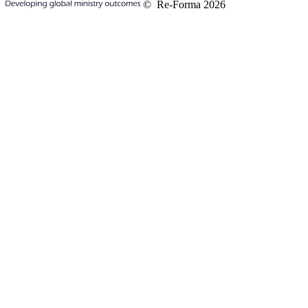
© Re-Forma 2026