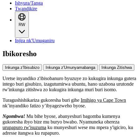
Ishyura/Tanga
Twandikire
RW
Injira nk'Umuganiru
Ibikoresho
Inkunga z'Ibisubizo
Inkunga z'Umunyamabanga
Inkunga Zitishwa
Uretse inyandiko z'ibisobanuro byuzuye zo kukugira inkunga gutera
intego buri gisubizo, izagutumirwa ubuntu, hano uzabona urutonde
rw'inkunga zitishwa zo kukugira inkunga muri buri isomo.
Turagushishikariza gukoresha buri gihe
Imihigo ya Cape Town
nk’inyandiko fatizo y’ibyagezweho byose.
Ngombwa!
Mu bihe byose, abanyeshuri bagomba kumenya
gukoresha ibyo bize mu buryo bwabo. Nyamuneka ohereza
urupapuro rw'isuzuma
ku munyeshuri wese mu mpera y'igiciro, ku
adresse itangwa ku rupapuro.