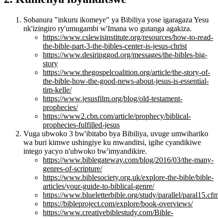
Sobanura "inkuru ikomeye" ya Bibiliya yose igaragaza Yesu
nk'izingiro ry'umugambi w'Imana wo gutanga agakiza.
https://www.cslewisinstitute.org/resources/how-to-read-
the-bible-part-3-the-bibles-center-is-jesus-christ
https://www.desiringgod.org/messages/the-bibles-big-
story
https://www.thegospelcoalition.org/article/the-story-of-
the-bible-how-the-good-news-about-jesus-is-essential-
tim-kelle/
https://www.jesusfilm.org/blog/old-testament-
prophecies/
https://www2.cbn.com/article/prophecy/biblical-
prophecies-fulfilled-jesus
Vuga ubwoko 3 bw'ibitabo bya Bibiliya, uvuge umwihariko
wa buri kimwe ushingiye ku mwanditsi, igihe cyandikiwe
intego yacyo n'ubwoko bw'imyandikire.
https://www.biblegateway.com/blog/2016/03/the-many-
genres-of-scripture/
https://www.biblesociety.org.uk/explore-the-bible/bible-
articles/your-guide-to-biblical-genre/
https://www.blueletterbible.org/study/parallel/paral15.cf
https://bibleproject.com/explore/book-overviews/
https://www.creativebiblestudy.com/Bible-