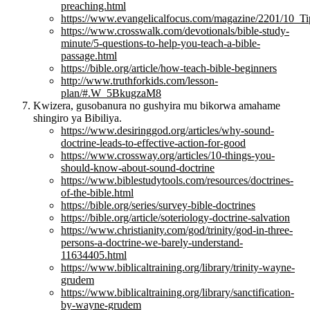
preaching.html
https://www.evangelicalfocus.com/magazine/2201/10_T
https://www.crosswalk.com/devotionals/bible-study-
minute/5-questions-to-help-you-teach-a-bible-
passage.html
https://bible.org/article/how-teach-bible-beginners
http://www.truthforkids.com/lesson-
plan/#.W_5BkugzaM8
Kwizera, gusobanura no gushyira mu bikorwa amahame
shingiro ya Bibiliya.
https://www.desiringgod.org/articles/why-sound-
doctrine-leads-to-effective-action-for-good
https://www.crossway.org/articles/10-things-you-
should-know-about-sound-doctrine
https://www.biblestudytools.com/resources/doctrines-
of-the-bible.html
https://bible.org/series/survey-bible-doctrines
https://bible.org/article/soteriology-doctrine-salvation
https://www.christianity.com/god/trinity/god-in-three-
persons-a-doctrine-we-barely-understand-
11634405.html
https://www.biblicaltraining.org/library/trinity-wayne-
grudem
https://www.biblicaltraining.org/library/sanctification-
by-wayne-grudem