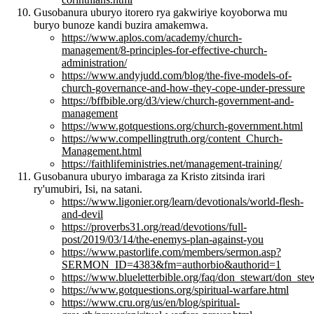
Gusobanura uburyo itorero rya gakwiriye koyoborwa mu
buryo bunoze kandi buzira amakemwa.
https://www.aplos.com/academy/church-
management/8-principles-for-effective-church-
administration/
https://www.andyjudd.com/blog/the-five-models-of-
church-governance-and-how-they-cope-under-pressure
https://bffbible.org/d3/view/church-government-and-
management
https://www.gotquestions.org/church-government.html
https://www.compellingtruth.org/content_Church-
Management.html
https://faithlifeministries.net/management-training/
Gusobanura uburyo imbaraga za Kristo zitsinda irari
ry'umubiri, Isi, na satani.
https://www.ligonier.org/learn/devotionals/world-flesh-
and-devil
https://proverbs31.org/read/devotions/full-
post/2019/03/14/the-enemys-plan-against-you
https://www.pastorlife.com/members/sermon.asp?
SERMON_ID=4383&fm=authorbio&authorid=1
https://www.blueletterbible.org/faq/don_stewart/don_st
https://www.gotquestions.org/spiritual-warfare.html
https://www.cru.org/us/en/blog/spiritual-