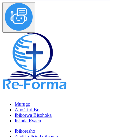
Murugo
Abo Turi Bo
Ibikorwa Bisohoka
Itsinda Ryacu
Ibikoresho
Andika Itsinda Ryawe