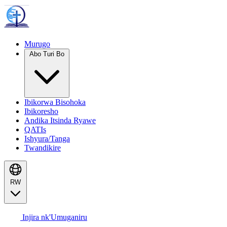
Murugo
Abo Turi Bo
Ibikorwa Bisohoka
Ibikoresho
Andika Itsinda Ryawe
QATIs
Ishyura/Tanga
Twandikire
RW
Injira nk'Umuganiru