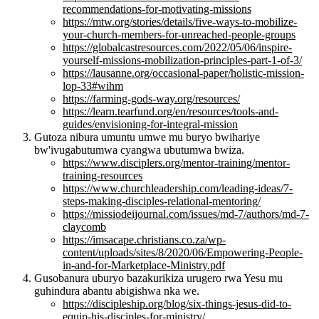
recommendations-for-motivating-missions
https://mtw.org/stories/details/five-ways-to-mobilize-
your-church-members-for-unreached-people-groups
https://globalcastresources.com/2022/05/06/inspire-
yourself-missions-mobilization-principles-part-1-of-3/
https://lausanne.org/occasional-paper/holistic-mission-
lop-33#wihm
https://farming-gods-way.org/resources/
https://learn.tearfund.org/en/resources/tools-and-
guides/envisioning-for-integral-mission
Gutoza nibura umuntu umwe mu buryo bwihariye
bw'ivugabutumwa cyangwa ubutumwa bwiza.
https://www.disciplers.org/mentor-training/mentor-
training-resources
https://www.churchleadership.com/leading-ideas/7-
steps-making-disciples-relational-mentoring/
https://missiodeijournal.com/issues/md-7/authors/md-7-
claycomb
https://imsacape.christians.co.za/wp-
content/uploads/sites/8/2020/06/Empowering-People-
in-and-for-Marketplace-Ministry.pdf
Gusobanura uburyo bazakurikiza urugero rwa Yesu mu
guhindura abantu abigishwa nka we.
https://discipleship.org/blog/six-things-jesus-did-to-
equip-his-disciples-for-ministry/