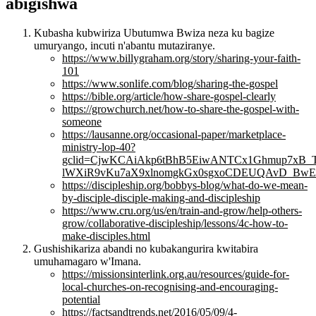
abigishwa
Kubasha kubwiriza Ubutumwa Bwiza neza ku bagize
umuryango, incuti n'abantu mutaziranye.
https://www.billygraham.org/story/sharing-your-faith-
101
https://www.sonlife.com/blog/sharing-the-gospel
https://bible.org/article/how-share-gospel-clearly
https://growchurch.net/how-to-share-the-gospel-with-
someone
https://lausanne.org/occasional-paper/marketplace-
ministry-lop-40?
gclid=CjwKCAiAkp6tBhB5EiwANTCx1Ghmup7xB_
lWXiR9vKu7aX9xlnomgkGx0sgxoCDEUQAvD_BwE
https://discipleship.org/bobbys-blog/what-do-we-mean-
by-disciple-disciple-making-and-discipleship
https://www.cru.org/us/en/train-and-grow/help-others-
grow/collaborative-discipleship/lessons/4c-how-to-
make-disciples.html
Gushishikariza abandi no kubakangurira kwitabira
umuhamagaro w'Imana.
https://missionsinterlink.org.au/resources/guide-for-
local-churches-on-recognising-and-encouraging-
potential
https://factsandtrends.net/2016/05/09/4-