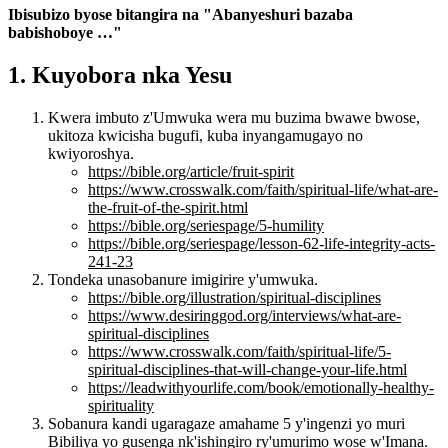
Ibisubizo byose bitangira na "Abanyeshuri bazaba
babishoboye …"
1. Kuyobora nka Yesu
Kwera imbuto z'Umwuka wera mu buzima bwawe bwose,
ukitoza kwicisha bugufi, kuba inyangamugayo no
kwiyoroshya.
https://bible.org/article/fruit-spirit
https://www.crosswalk.com/faith/spiritual-life/what-are-
the-fruit-of-the-spirit.html
https://bible.org/seriespage/5-humility
https://bible.org/seriespage/lesson-62-life-integrity-acts-
241-23
Tondeka unasobanure imigirire y'umwuka.
https://bible.org/illustration/spiritual-disciplines
https://www.desiringgod.org/interviews/what-are-
spiritual-disciplines
https://www.crosswalk.com/faith/spiritual-life/5-
spiritual-disciplines-that-will-change-your-life.html
https://leadwithyourlife.com/book/emotionally-healthy-
spirituality
Sobanura kandi ugaragaze amahame 5 y'ingenzi yo muri
Bibiliya yo gusenga nk'ishingiro ry'umurimo wose w'Imana.