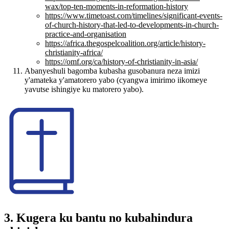
wax/top-ten-moments-in-reformation-history
https://www.timetoast.com/timelines/significant-events-
of-church-history-that-led-to-developments-in-church-
practice-and-organisation
https://africa.thegospelcoalition.org/article/history-
christianity-africa/
https://omf.org/ca/history-of-christianity-in-asia/
Abanyeshuli bagomba kubasha gusobanura neza imizi
y'amateka y'amatorero yabo (cyangwa imirimo iikomeye
yavutse ishingiye ku matorero yabo).
3. Kugera ku bantu no kubahindura