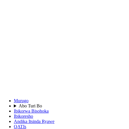
Murugo
Abo Turi Bo
Ibikorwa Bisohoka
Ibikoresho
Andika Itsinda Ryawe
QATIs