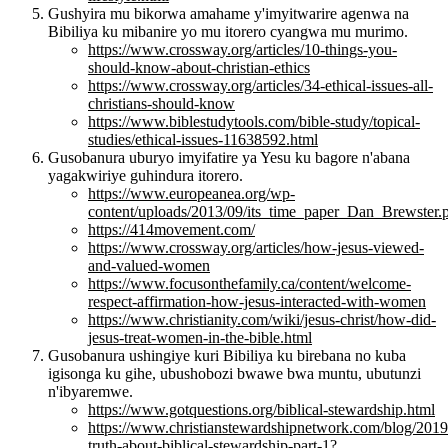
Gushyira mu bikorwa amahame y'imyitwarire agenwa na
Bibiliya ku mibanire yo mu itorero cyangwa mu murimo.
https://www.crossway.org/articles/10-things-you-
should-know-about-christian-ethics
https://www.crossway.org/articles/34-ethical-issues-all-
christians-should-know
https://www.biblestudytools.com/bible-study/topical-
studies/ethical-issues-11638592.html
Gusobanura uburyo imyifatire ya Yesu ku bagore n'abana
yagakwiriye guhindura itorero.
https://www.europeanea.org/wp-
content/uploads/2013/09/its_time_paper_Dan_Brewster.
https://414movement.com/
https://www.crossway.org/articles/how-jesus-viewed-
and-valued-women
https://www.focusonthefamily.ca/content/welcome-
respect-affirmation-how-jesus-interacted-with-women
https://www.christianity.com/wiki/jesus-christ/how-did-
jesus-treat-women-in-the-bible.html
Gusobanura ushingiye kuri Bibiliya ku birebana no kuba
igisonga ku gihe, ubushobozi bwawe bwa muntu, ubutunzi
n'ibyaremwe.
https://www.gotquestions.org/biblical-stewardship.html
https://www.christianstewardshipnetwork.com/blog/2019/
truth-about-biblical-stewardship-part-1?