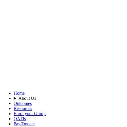
Home
About Us
Outcomes
Resources
Enrol your Group
QATIs
Pay/Donate