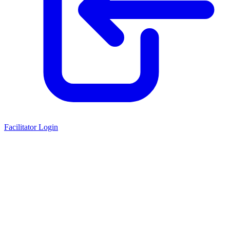
Facilitator Login