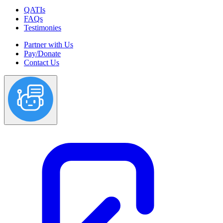
QATIs
FAQs
Testimonies
Partner with Us
Pay/Donate
Contact Us