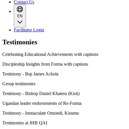
Contact Us
EN
Facilitator Login
Testimonies
Celebrating Educational Achievements with captions
Discipleship Insights from Forma with captions
Testimony - Bsp James Achola
Group testimonies
Testimony - Bishop Daniel Khatera (Kisii)
Ugandan leader endorsements of Re-Forma
Testimony - Immaculate Omondi, Kisumu
Testimonies at JHB QAI