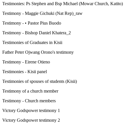
Testimonies: Ps Stephen and Bsp Michael (Mowar Church, Katito)
Testimony - Maggie Gichuki (Nat Rep)_raw
Testimony - • Pastor Pius Buodo
Testimony - Bishop Daniel Khatera_2
Testimonies of Graduates in Kisii
Father Peter Ojwang Orono's testimony
Testimony - Eirene Otieno
Testimonies - Kisii panel
Testimonies of spouses of students (Kisii)
Testimony of a church member
Testimony - Church members
Victory Godspower testimony 1
Victory Godspower testimony 2