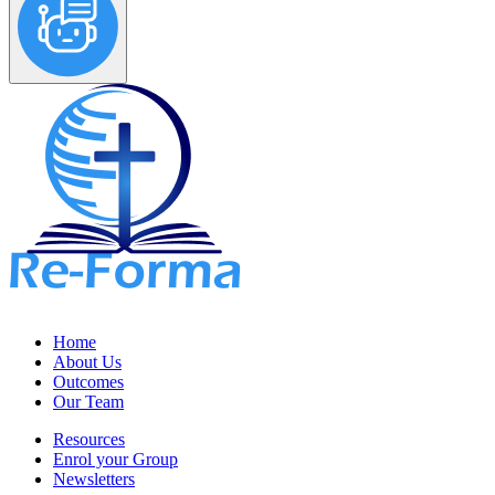
Home
About Us
Outcomes
Our Team
Resources
Enrol your Group
Newsletters