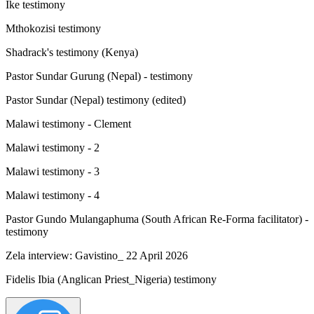
Ike testimony
Mthokozisi testimony
Shadrack's testimony (Kenya)
Pastor Sundar Gurung (Nepal) - testimony
Pastor Sundar (Nepal) testimony (edited)
Malawi testimony - Clement
Malawi testimony - 2
Malawi testimony - 3
Malawi testimony - 4
Pastor Gundo Mulangaphuma (South African Re-Forma facilitator) -
testimony
Zela interview: Gavistino_ 22 April 2026
Fidelis Ibia (Anglican Priest_Nigeria) testimony