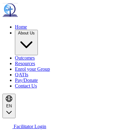
Home
About Us
Outcomes
Resources
Enrol your Group
QATIs
Pay/Donate
Contact Us
EN
Facilitator Login