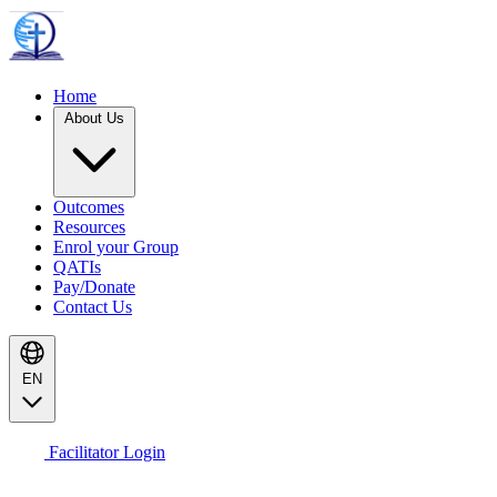
Home
About Us
Outcomes
Resources
Enrol your Group
QATIs
Pay/Donate
Contact Us
EN
Facilitator Login