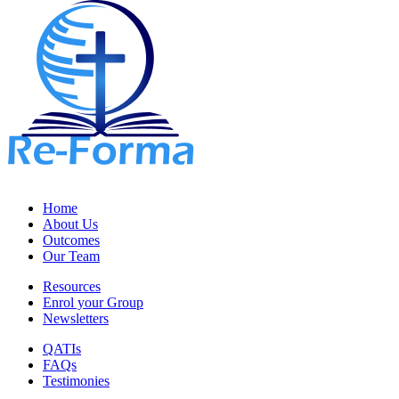
Home
About Us
Outcomes
Our Team
Resources
Enrol your Group
Newsletters
QATIs
FAQs
Testimonies