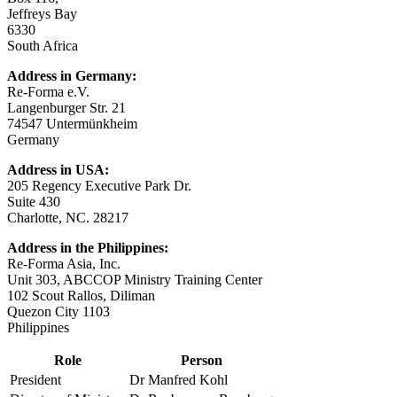
Jeffreys Bay
6330
South Africa
Address in Germany:
Re-Forma e.V.
Langenburger Str. 21
74547 Untermünkheim
Germany
Address in USA:
205 Regency Executive Park Dr.
Suite 430
Charlotte, NC. 28217
Address in the Philippines:
Re-Forma Asia, Inc.
Unit 303, ABCCOP Ministry Training Center
102 Scout Rallos, Diliman
Quezon City 1103
Philippines
Role
Person
President
Dr Manfred Kohl