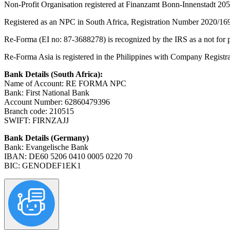
Non-Profit Organisation registered at Finanzamt Bonn-Innenstadt 20
Registered as an NPC in South Africa, Registration Number 2020/16
Re-Forma (EI no: 87-3688278) is recognized by the IRS as a not for pr
Re-Forma Asia is registered in the Philippines with Company Regis
Bank Details (South Africa):
Name of Account: RE FORMA NPC
Bank: First National Bank
Account Number: 62860479396
Branch code: 210515
SWIFT: FIRNZAJJ
Bank Details (Germany)
Bank: Evangelische Bank
IBAN: DE60 5206 0410 0005 0220 70
BIC: GENODEF1EK1