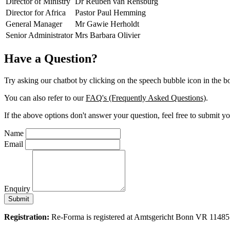
Director of Ministry
Dr Reuben van Rensburg
Director for Africa
Pastor Paul Hemming
General Manager
Mr Gawie Herholdt
Senior Administrator
Mrs Barbara Olivier
Have a Question?
Try asking our chatbot by clicking on the speech bubble icon in the bo
You can also refer to our
FAQ's (Frequently Asked Questions)
.
If the above options don't answer your question, feel free to submi
Name
Email
Enquiry
Submit
Registration:
Re-Forma is registered at Amtsgericht Bonn VR 11485