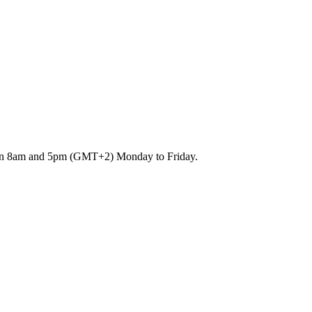
etween 8am and 5pm (GMT+2) Monday to Friday.