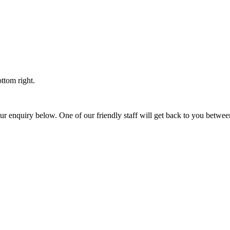
ttom right.
t your enquiry below. One of our friendly staff will get back to you b