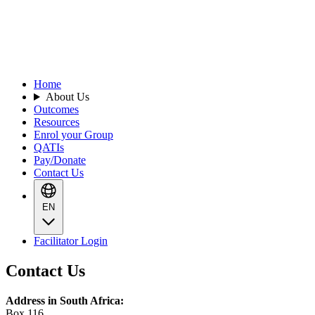
Home
About Us
Outcomes
Resources
Enrol your Group
QATIs
Pay/Donate
Contact Us
EN
Facilitator Login
Contact Us
Address in South Africa:
Box 116,