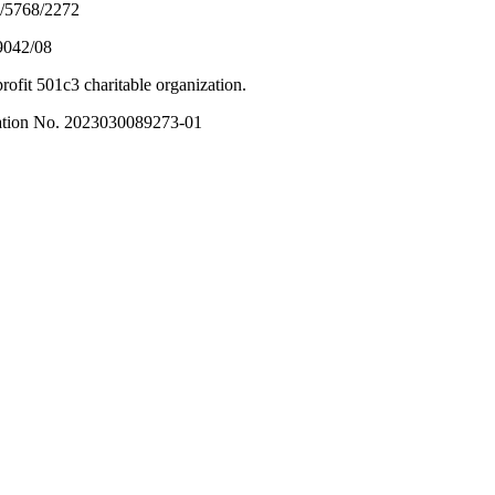
5/5768/2272
9042/08
ofit 501c3 charitable organization.
tration No. 2023030089273-01