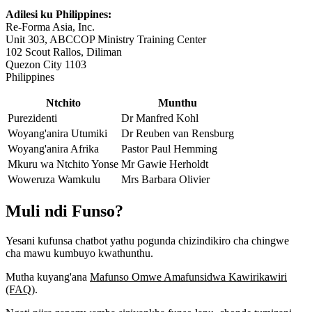
Adilesi ku Philippines:
Re-Forma Asia, Inc.
Unit 303, ABCCOP Ministry Training Center
102 Scout Rallos, Diliman
Quezon City 1103
Philippines
Ntchito
Munthu
Purezidenti
Dr Manfred Kohl
Woyang'anira Utumiki
Dr Reuben van Rensburg
Woyang'anira Afrika
Pastor Paul Hemming
Mkuru wa Ntchito Yonse
Mr Gawie Herholdt
Woweruza Wamkulu
Mrs Barbara Olivier
Muli ndi Funso?
Yesani kufunsa chatbot yathu pogunda chizindikiro cha chingwe
cha mawu kumbuyo kwathunthu.
Mutha kuyang'ana
Mafunso Omwe Amafunsidwa Kawirikawiri
(FAQ)
.