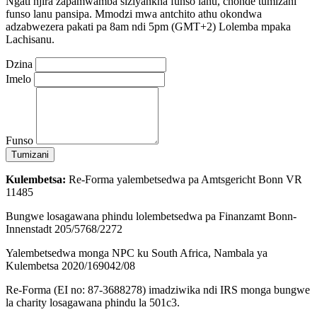
Ngati njira zapamwamba siziyankha funso lanu, chonde tumizani
funso lanu pansipa. Mmodzi mwa antchito athu okondwa
adzabwezera pakati pa 8am ndi 5pm (GMT+2) Lolemba mpaka
Lachisanu.
Dzina
Imelo
Funso
Tumizani
Kulembetsa:
Re-Forma yalembetsedwa pa Amtsgericht Bonn VR
11485
Bungwe losagawana phindu lolembetsedwa pa Finanzamt Bonn-
Innenstadt 205/5768/2272
Yalembetsedwa monga NPC ku South Africa, Nambala ya
Kulembetsa 2020/169042/08
Re-Forma (EI no: 87-3688278) imadziwika ndi IRS monga bungwe
la charity losagawana phindu la 501c3.