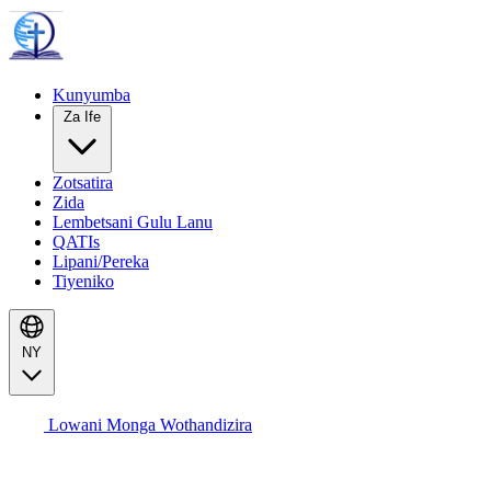
Kunyumba
Za Ife
Zotsatira
Zida
Lembetsani Gulu Lanu
QATIs
Lipani/Pereka
Tiyeniko
NY
Lowani Monga Wothandizira