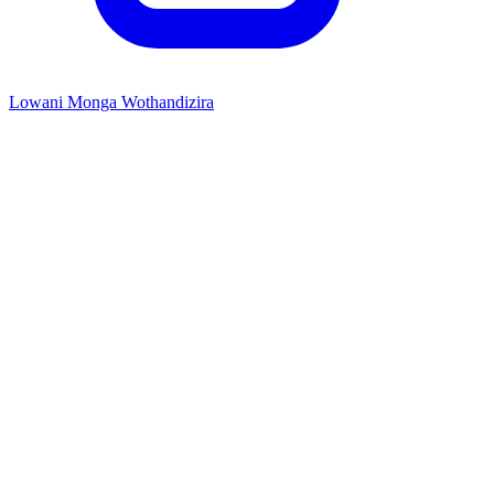
Lowani Monga Wothandizira