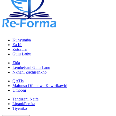
Kunyumba
Za Ife
Zotsatira
Gulu Lathu
Zida
Lembetsani Gulu Lanu
Nkhani Zachisankho
QATIs
Mafunso Ofunidwa Kawirikawiri
Umboni
Tandizani Naife
Lipani/Pereka
Tiyeniko