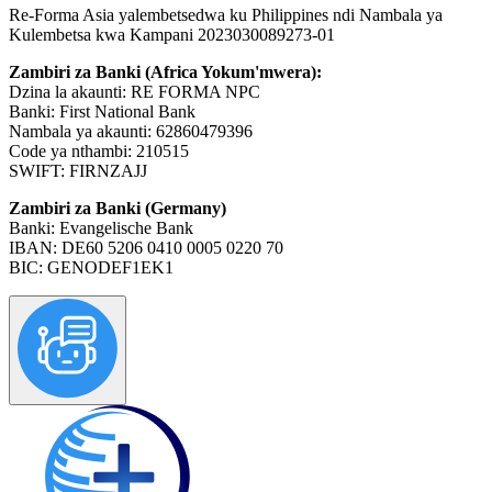
Re-Forma Asia yalembetsedwa ku Philippines ndi Nambala ya
Kulembetsa kwa Kampani 2023030089273-01
Zambiri za Banki (Africa Yokum'mwera):
Dzina la akaunti: RE FORMA NPC
Banki: First National Bank
Nambala ya akaunti: 62860479396
Code ya nthambi: 210515
SWIFT: FIRNZAJJ
Zambiri za Banki (Germany)
Banki: Evangelische Bank
IBAN: DE60 5206 0410 0005 0220 70
BIC: GENODEF1EK1