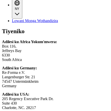
NY
Lowani Monga Wothandizira
Tiyeniko
Adilesi ku Africa Yokum'mwera:
Box 116,
Jeffreys Bay
6330
South Africa
Adilesi ku Germany:
Re-Forma e.V.
Langenburger Str. 21
74547 Untermünkheim
Germany
Adilesi ku USA:
205 Regency Executive Park Dr.
Suite 430
Charlotte, NC. 28217