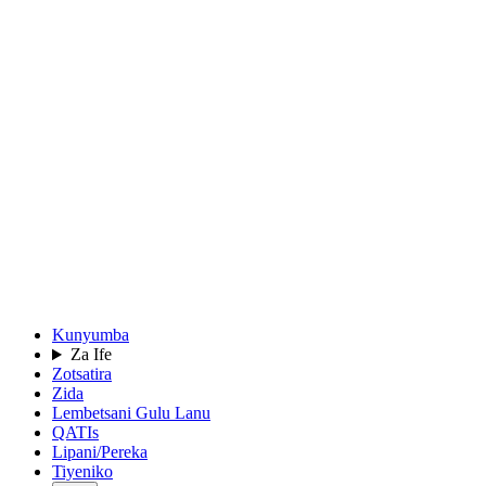
Kunyumba
Za Ife
Zotsatira
Zida
Lembetsani Gulu Lanu
QATIs
Lipani/Pereka
Tiyeniko