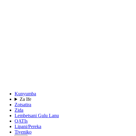
Kunyumba
Za Ife
Zotsatira
Zida
Lembetsani Gulu Lanu
QATIs
Lipani/Pereka
Tiyeniko