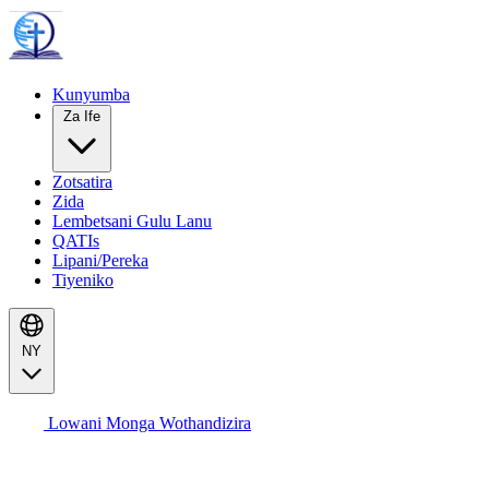
Kunyumba
Za Ife
Zotsatira
Zida
Lembetsani Gulu Lanu
QATIs
Lipani/Pereka
Tiyeniko
NY
Lowani Monga Wothandizira