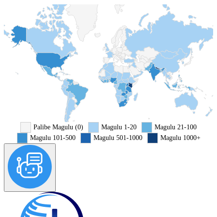
Palibe Magulu (0)
Magulu 1-20
Magulu 21-100
Magulu 101-500
Magulu 501-1000
Magulu 1000+