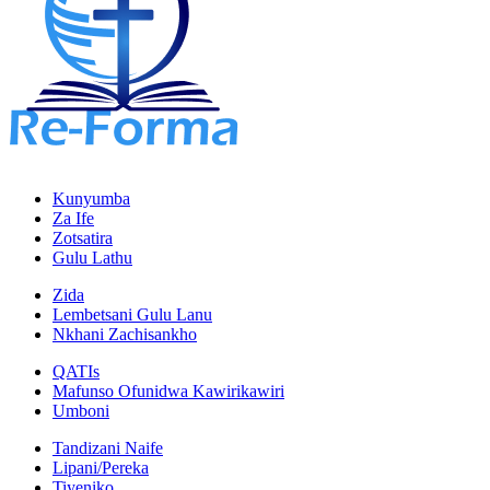
Kunyumba
Za Ife
Zotsatira
Gulu Lathu
Zida
Lembetsani Gulu Lanu
Nkhani Zachisankho
QATIs
Mafunso Ofunidwa Kawirikawiri
Umboni
Tandizani Naife
Lipani/Pereka
Tiyeniko