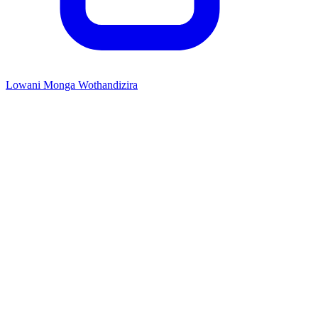
Lowani Monga Wothandizira