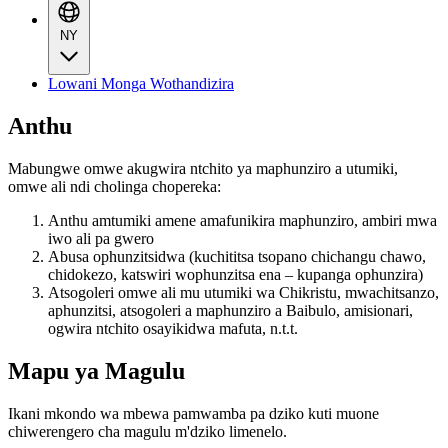
NY
Lowani Monga Wothandizira
Anthu
Mabungwe omwe akugwira ntchito ya maphunziro a utumiki,
omwe ali ndi cholinga chopereka:
Anthu amtumiki amene amafunikira maphunziro, ambiri mwa
iwo ali pa gwero
Abusa ophunzitsidwa (kuchititsa tsopano chichangu chawo,
chidokezo, katswiri wophunzitsa ena – kupanga ophunzira)
Atsogoleri omwe ali mu utumiki wa Chikristu, mwachitsanzo,
aphunzitsi, atsogoleri a maphunziro a Baibulo, amisionari,
ogwira ntchito osayikidwa mafuta, n.t.t.
Mapu ya Magulu
Ikani mkondo wa mbewa pamwamba pa dziko kuti muone
chiwerengero cha magulu m'dziko limenelo.