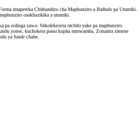
-Forma imapereka Chithandizo cha Maphunziro a Baibulo pa Utumiki.
aphunziro osakhazikika a utumiki.
 pa zolinga zawo. Siikolekezera ntchito yake pa maphunziro
itundu yonse, kuchokera pansi kupita mmwamba. Zotsatira zimene
ulu ya funde chabe.