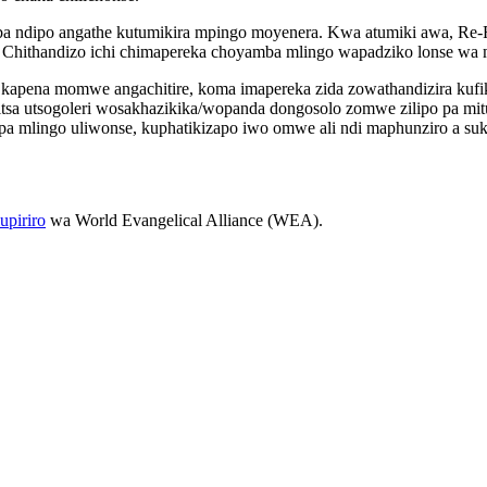
emba ndipo angathe kutumikira mpingo moyenera. Kwa atumiki awa, Re
Chithandizo ichi chimapereka choyamba mlingo wapadziko lonse wa m
apena momwe angachitire, koma imapereka zida zowathandizira kufika
zitsa utsogoleri wosakhazikika/wopanda dongosolo zomwe zilipo pa m
pa mlingo uliwonse, kuphatikizapo iwo omwe ali ndi maphunziro a suk
piriro
wa World Evangelical Alliance (WEA).