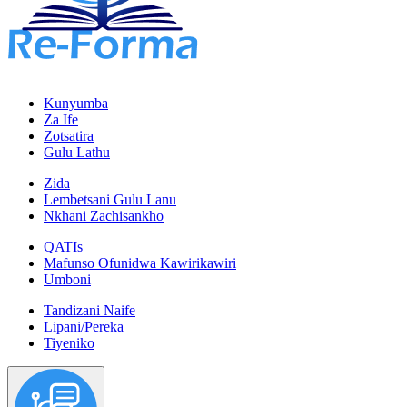
Kunyumba
Za Ife
Zotsatira
Gulu Lathu
Zida
Lembetsani Gulu Lanu
Nkhani Zachisankho
QATIs
Mafunso Ofunidwa Kawirikawiri
Umboni
Tandizani Naife
Lipani/Pereka
Tiyeniko