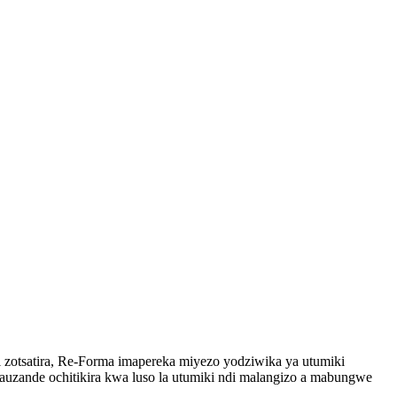
zotsatira, Re-Forma imapereka miyezo yodziwika ya utumiki
zande ochitikira kwa luso la utumiki ndi malangizo a mabungwe