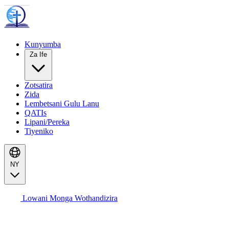
Kunyumba
Za Ife
Zotsatira
Zida
Lembetsani Gulu Lanu
QATIs
Lipani/Pereka
Tiyeniko
NY
Lowani Monga Wothandizira