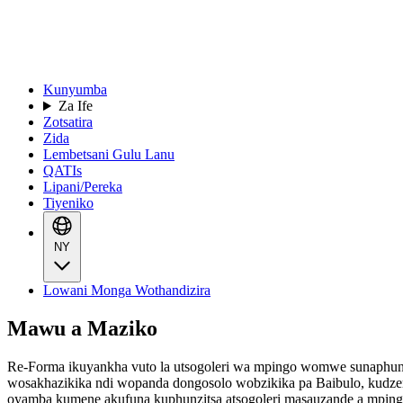
Kunyumba
Za Ife
Zotsatira
Zida
Lembetsani Gulu Lanu
QATIs
Lipani/Pereka
Tiyeniko
NY
Lowani Monga Wothandizira
Mawu a Maziko
Re-Forma ikuyankha vuto la utsogoleri wa mpingo womwe sunaphunzi
wosakhazikika ndi wopanda dongosolo wobzikika pa Baibulo, kudz
oyamba kumene akufuna kuphunzitsa atsogoleri masauzande a mpingo