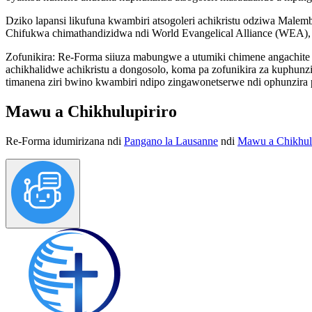
Dziko lapansi likufuna kwambiri atsogoleri achikristu odziwa Mal
Chifukwa chimathandizidwa ndi World Evangelical Alliance (WEA), 
Zofunikira:
Re-Forma siiuza mabungwe a utumiki chimene angachite k
achikhalidwe achikristu a dongosolo, koma pa zofunikira za kuphun
timanena ziri bwino kwambiri ndipo zingawonetserwe ndi ophunzira 
Mawu a Chikhulupiriro
Re-Forma idumirizana ndi
Pangano la Lausanne
ndi
Mawu a Chikhulu