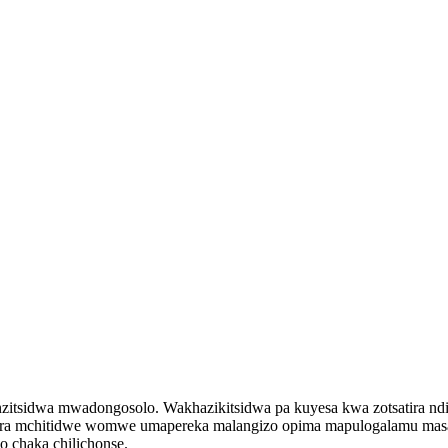
tsidwa mwadongosolo. Wakhazikitsidwa pa kuyesa kwa zotsatira ndi 
era mchitidwe womwe umapereka malangizo opima mapulogalamu masau
 chaka chilichonse.