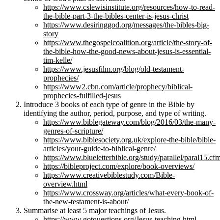
https://www.cslewisinstitute.org/resources/how-to-read-
the-bible-part-3-the-bibles-center-is-jesus-christ
https://www.desiringgod.org/messages/the-bibles-big-
story
https://www.thegospelcoalition.org/article/the-story-of-
the-bible-how-the-good-news-about-jesus-is-essential-
tim-kelle/
https://www.jesusfilm.org/blog/old-testament-
prophecies/
https://www2.cbn.com/article/prophecy/biblical-
prophecies-fulfilled-jesus
Introduce 3 books of each type of genre in the Bible by
identifying the author, period, purpose, and type of writing.
https://www.biblegateway.com/blog/2016/03/the-many-
genres-of-scripture/
https://www.biblesociety.org.uk/explore-the-bible/bible-
articles/your-guide-to-biblical-genre/
https://www.blueletterbible.org/study/parallel/paral15.cf
https://bibleproject.com/explore/book-overviews/
https://www.creativebiblestudy.com/Bible-
overview.html
https://www.crossway.org/articles/what-every-book-of-
the-new-testament-is-about/
Summarise at least 5 major teachings of Jesus.
https://www.gotquestions.org/Jesus-teaching.html