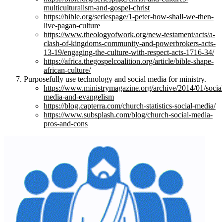
multiculturalism-and-gospel-christ
https://bible.org/seriespage/1-peter-how-shall-we-then-
live-pagan-culture
https://www.theologyofwork.org/new-testament/acts/a-
clash-of-kingdoms-community-and-powerbrokers-acts-
13-19/engaging-the-culture-with-respect-acts-1716-34/
https://africa.thegospelcoalition.org/article/bible-shape-
african-culture/
Purposefully use technology and social media for ministry.
https://www.ministrymagazine.org/archive/2014/01/socia
media-and-evangelism
https://blog.capterra.com/church-statistics-social-media/
https://www.subsplash.com/blog/church-social-media-
pros-and-cons