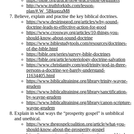
https://bible.org/article/how-teach-bible-beginners
http://www.truthforkids.com/lesson-
plan/#.W_5BkugzaM8
Believe, explain and practise the key biblical doctrines.
https://www.desiringgod.org/articles/why-sound-
doctrine-leads-to-effective-action-for-good
https://www.crossway.org/articles/10-things-you-
should-know-about-sound-doctrine
https://www.biblestudytools.com/resources/doctrines-
of-the-bible.html
https://bible.org/series/survey-bible-doctrines
https://bible.org/article/soteriology-doctrine-salvation
https://www.christianity.com/god/trinity/god-in-three-
persons-a-doctrine-we-barely-understand-
11634405.html
https://www.biblicaltraining.org/library/trinity-wayne-
grudem
https://www.biblicaltraining.org/library/sanctification-
by-wayne-grudem
https://www.biblicaltraining.org/library/canon-scripture-
wayne-grudem
Explain in what ways the “prosperity gospel” is unbiblical
and unethical.
https://www.thegospelcoalition.org/article/what-you-
should-know-about-the-prosperity-gospel