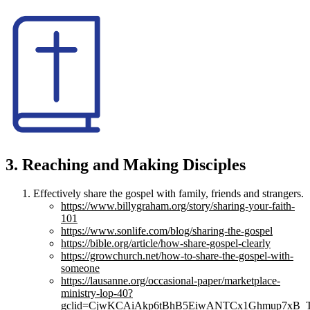
3. Reaching and Making Disciples
Effectively share the gospel with family, friends and strangers.
https://www.billygraham.org/story/sharing-your-faith-
101
https://www.sonlife.com/blog/sharing-the-gospel
https://bible.org/article/how-share-gospel-clearly
https://growchurch.net/how-to-share-the-gospel-with-
someone
https://lausanne.org/occasional-paper/marketplace-
ministry-lop-40?
gclid=CjwKCAiAkp6tBhB5EiwANTCx1Ghmup7xB_