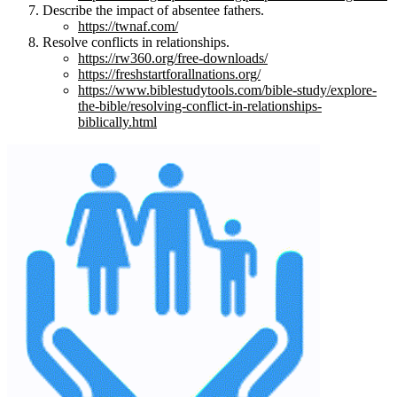
Describe the impact of absentee fathers.
https://twnaf.com/
Resolve conflicts in relationships.
https://rw360.org/free-downloads/
https://freshstartforallnations.org/
https://www.biblestudytools.com/bible-study/explore-
the-bible/resolving-conflict-in-relationships-
biblically.html