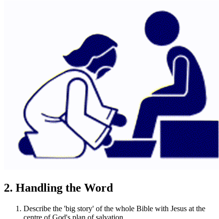
2. Handling the Word
Describe the 'big story' of the whole Bible with Jesus at the
centre of God's plan of salvation.