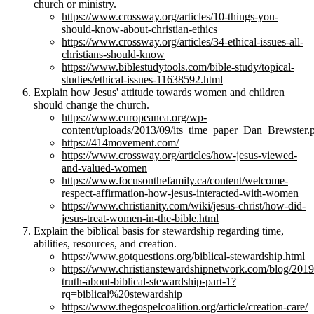
church or ministry.
https://www.crossway.org/articles/10-things-you-
should-know-about-christian-ethics
https://www.crossway.org/articles/34-ethical-issues-all-
christians-should-know
https://www.biblestudytools.com/bible-study/topical-
studies/ethical-issues-11638592.html
Explain how Jesus' attitude towards women and children
should change the church.
https://www.europeanea.org/wp-
content/uploads/2013/09/its_time_paper_Dan_Brewster.
https://414movement.com/
https://www.crossway.org/articles/how-jesus-viewed-
and-valued-women
https://www.focusonthefamily.ca/content/welcome-
respect-affirmation-how-jesus-interacted-with-women
https://www.christianity.com/wiki/jesus-christ/how-did-
jesus-treat-women-in-the-bible.html
Explain the biblical basis for stewardship regarding time,
abilities, resources, and creation.
https://www.gotquestions.org/biblical-stewardship.html
https://www.christianstewardshipnetwork.com/blog/2019/
truth-about-biblical-stewardship-part-1?
rq=biblical%20stewardship
https://www.thegospelcoalition.org/article/creation-care/