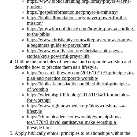
https://www.biblicaltraining.org/library/prayer-wayne-
grudem
https://gospelreformation.net/prayer-is-ministry/
https://biblicalfoundations.org/prayer-power-for-the-
mission/
https://praywithconfidence.com/how-to-pray-according-
to-the-bible/
https://www.christianity.com/wiki/prayer/how-to-pray-
a-beginners-guide-to-prayer.html
https://www.worldvision.org/christian-faith-news-
stories/keys-powerful-prayer-life
Outline the principles of personal and corporate worship and
describe how to practise them as a lifestyle.
https://research.lifeway.com/2016/10/10/7-principles-to-
plan-and-practice-corporate-worship/
https://biblical-christianity.com/the-biblical-principles-
of-worship
https://wdennisgriffith.blog/2012/11/14/10-principles-
for-worship/
https://www.rightnowmedia.org/blog/worship-as-a-
lifestyle
https://churchleaders.com/worship/worship-how-
tos/177043-david-santistevan-make-worship-a-
lifestyle.html
Apply biblically ethical principles to relationships within the