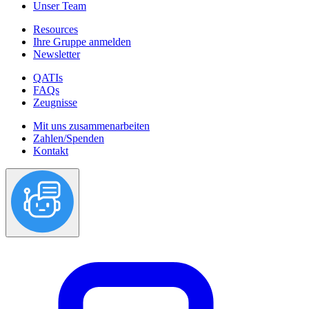
Unser Team
Resources
Ihre Gruppe anmelden
Newsletter
QATIs
FAQs
Zeugnisse
Mit uns zusammenarbeiten
Zahlen/Spenden
Kontakt