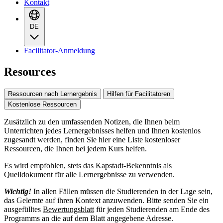
Kontakt
DE
Facilitator-Anmeldung
Resources
Ressourcen nach Lernergebnis
Hilfen für Facilitatoren
Kostenlose Ressourcen
Zusätzlich zu den umfassenden Notizen, die Ihnen beim
Unterrichten jedes Lernergebnisses helfen und Ihnen kostenlos
zugesandt werden, finden Sie hier eine Liste kostenloser
Ressourcen, die Ihnen bei jedem Kurs helfen.
Es wird empfohlen, stets das
Kapstadt-Bekenntnis
als
Quelldokument für alle Lernergebnisse zu verwenden.
Wichtig!
In allen Fällen müssen die Studierenden in der Lage sein,
das Gelernte auf ihren Kontext anzuwenden. Bitte senden Sie ein
ausgefülltes
Bewertungsblatt
für jeden Studierenden am Ende des
Programms an die auf dem Blatt angegebene Adresse.