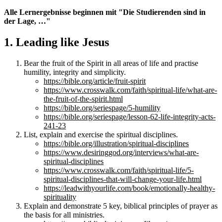
Alle Lernergebnisse beginnen mit "Die Studierenden sind in
der Lage, …"
1. Leading like Jesus
Bear the fruit of the Spirit in all areas of life and practise
humility, integrity and simplicity.
https://bible.org/article/fruit-spirit
https://www.crosswalk.com/faith/spiritual-life/what-are-
the-fruit-of-the-spirit.html
https://bible.org/seriespage/5-humility
https://bible.org/seriespage/lesson-62-life-integrity-acts-
241-23
List, explain and exercise the spiritual disciplines.
https://bible.org/illustration/spiritual-disciplines
https://www.desiringgod.org/interviews/what-are-
spiritual-disciplines
https://www.crosswalk.com/faith/spiritual-life/5-
spiritual-disciplines-that-will-change-your-life.html
https://leadwithyourlife.com/book/emotionally-healthy-
spirituality
Explain and demonstrate 5 key, biblical principles of prayer as
the basis for all ministries.