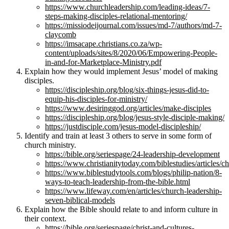
https://www.churchleadership.com/leading-ideas/7-
steps-making-disciples-relational-mentoring/
https://missiodeijournal.com/issues/md-7/authors/md-7-
claycomb
https://imsacape.christians.co.za/wp-
content/uploads/sites/8/2020/06/Empowering-People-
in-and-for-Marketplace-Ministry.pdf
Explain how they would implement Jesus’ model of making
disciples.
https://discipleship.org/blog/six-things-jesus-did-to-
equip-his-disciples-for-ministry/
https://www.desiringgod.org/articles/make-disciples
https://discipleship.org/blog/jesus-style-disciple-making/
https://justdisciple.com/jesus-model-discipleship/
Identify and train at least 3 others to serve in some form of
church ministry.
https://bible.org/seriespage/24-leadership-development
https://www.christianitytoday.com/biblestudies/articles
https://www.biblestudytools.com/blogs/philip-nation/8-
ways-to-teach-leadership-from-the-bible.html
https://www.lifeway.com/en/articles/church-leadership-
seven-biblical-models
Explain how the Bible should relate to and inform culture in
their context.
https://bible.org/seriespage/christ-and-cultures-