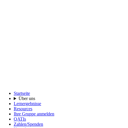
Startseite
Über uns
Lernergebnisse
Resources
Ihre Gruppe anmelden
QATIs
Zahlen/Spenden