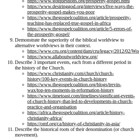
https://www.gotquestions.org/prosperity-gospel.html
https://www.desiringgod.org/interviews/five-ways-the-
prosperity-gospel-makes-you-poor
https://www.thegospelcoalition.org/article/prosperity-
teaching-has-replaced-true-gospel-in-africa
https://www.thegospelcoalition.org/article/5-errors-of-
the-prosperity-gospel/
Demonstrate the superiority of the biblical worldview to
alternative worldviews in their context.
https://www.cru.org/content/dam/cru/legacy/2012/02/Wo
https://www.allaboutworldview.org/
Describe 3 important events, each from a different period in
the history of the Church.
https://www.christianity.com/church/church-
history/100-key-events-in-church-history
https://www.thegospelcoalition.org/blogs/trevin-
wax/top-ten-moments-in-reformation-history
https://www.timetoast.com/timelines/significant-events-
of-church-history-that-led-to-developments-in-church-
practice-and-organisation
https://africa.thegospelcoalition.org/article/history-
christianity-africa/
https://omf.org/ca/history-of-christianity-in-asia/
Describe the historical roots of their denomination (or church
movement).