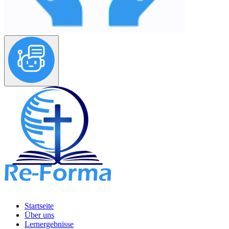
Startseite
Über uns
Lernergebnisse