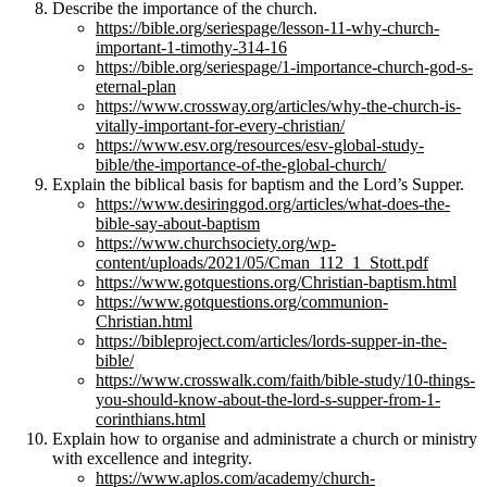
Describe the importance of the church.
https://bible.org/seriespage/lesson-11-why-church-
important-1-timothy-314-16
https://bible.org/seriespage/1-importance-church-god-s-
eternal-plan
https://www.crossway.org/articles/why-the-church-is-
vitally-important-for-every-christian/
https://www.esv.org/resources/esv-global-study-
bible/the-importance-of-the-global-church/
Explain the biblical basis for baptism and the Lord’s Supper.
https://www.desiringgod.org/articles/what-does-the-
bible-say-about-baptism
https://www.churchsociety.org/wp-
content/uploads/2021/05/Cman_112_1_Stott.pdf
https://www.gotquestions.org/Christian-baptism.html
https://www.gotquestions.org/communion-
Christian.html
https://bibleproject.com/articles/lords-supper-in-the-
bible/
https://www.crosswalk.com/faith/bible-study/10-things-
you-should-know-about-the-lord-s-supper-from-1-
corinthians.html
Explain how to organise and administrate a church or ministry
with excellence and integrity.
https://www.aplos.com/academy/church-