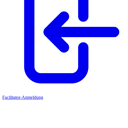
Facilitator-Anmeldung