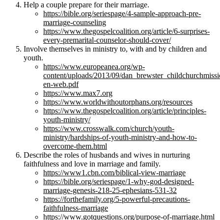
Help a couple prepare for their marriage.
https://bible.org/seriespage/4-sample-approach-pre-
marriage-counseling
https://www.thegospelcoalition.org/article/6-surprises-
every-premarital-counselor-should-cover/
Involve themselves in ministry to, with and by children and
youth.
https://www.europeanea.org/wp-
content/uploads/2013/09/dan_brewster_childchurchmissi
en-web.pdf
https://www.max7.org
https://www.worldwithoutorphans.org/resources
https://www.thegospelcoalition.org/article/principles-
youth-ministry/
https://www.crosswalk.com/church/youth-
ministry/hardships-of-youth-ministry-and-how-to-
overcome-them.html
Describe the roles of husbands and wives in nurturing
faithfulness and love in marriage and family.
https://www1.cbn.com/biblical-view-marriage
https://bible.org/seriespage/1-why-god-designed-
marriage-genesis-218-25-ephesians-531-32
https://forthefamily.org/5-powerful-precautions-
faithfulness-marriage
https://www.gotquestions.org/purpose-of-marriage.html