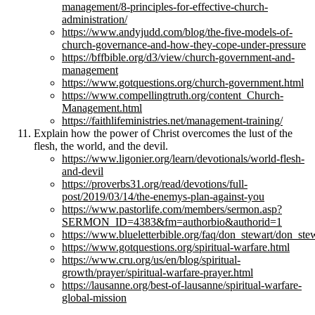
management/8-principles-for-effective-church-
administration/
https://www.andyjudd.com/blog/the-five-models-of-
church-governance-and-how-they-cope-under-pressure
https://bffbible.org/d3/view/church-government-and-
management
https://www.gotquestions.org/church-government.html
https://www.compellingtruth.org/content_Church-
Management.html
https://faithlifeministries.net/management-training/
Explain how the power of Christ overcomes the lust of the
flesh, the world, and the devil.
https://www.ligonier.org/learn/devotionals/world-flesh-
and-devil
https://proverbs31.org/read/devotions/full-
post/2019/03/14/the-enemys-plan-against-you
https://www.pastorlife.com/members/sermon.asp?
SERMON_ID=4383&fm=authorbio&authorid=1
https://www.blueletterbible.org/faq/don_stewart/don_st
https://www.gotquestions.org/spiritual-warfare.html
https://www.cru.org/us/en/blog/spiritual-
growth/prayer/spiritual-warfare-prayer.html
https://lausanne.org/best-of-lausanne/spiritual-warfare-
global-mission