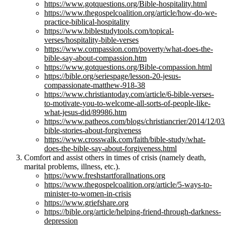
https://www.gotquestions.org/Bible-hospitality.html
https://www.thegospelcoalition.org/article/how-do-we-
practice-biblical-hospitality
https://www.biblestudytools.com/topical-
verses/hospitality-bible-verses
https://www.compassion.com/poverty/what-does-the-
bible-say-about-compassion.htm
https://www.gotquestions.org/Bible-compassion.html
https://bible.org/seriespage/lesson-20-jesus-
compassionate-matthew-918-38
https://www.christiantoday.com/article/6-bible-verses-
to-motivate-you-to-welcome-all-sorts-of-people-like-
what-jesus-did/89986.htm
https://www.patheos.com/blogs/christiancrier/2014/12/03
bible-stories-about-forgiveness
https://www.crosswalk.com/faith/bible-study/what-
does-the-bible-say-about-forgiveness.html
Comfort and assist others in times of crisis (namely death,
marital problems, illness, etc.).
https://www.freshstartforallnations.org
https://www.thegospelcoalition.org/article/5-ways-to-
minister-to-women-in-crisis
https://www.griefshare.org
https://bible.org/article/helping-friend-through-darkness-
depression