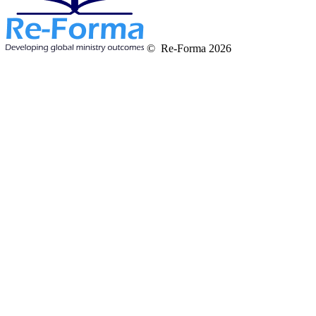
© Re-Forma 2026