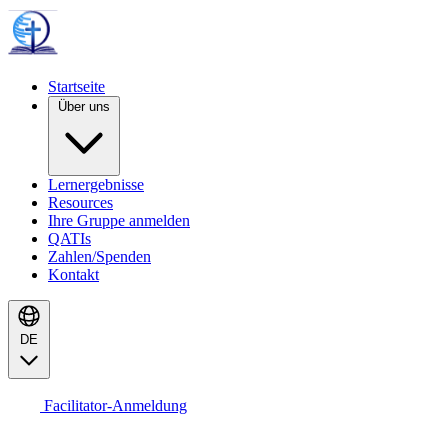
Startseite
Über uns
Lernergebnisse
Resources
Ihre Gruppe anmelden
QATIs
Zahlen/Spenden
Kontakt
DE
Facilitator-Anmeldung