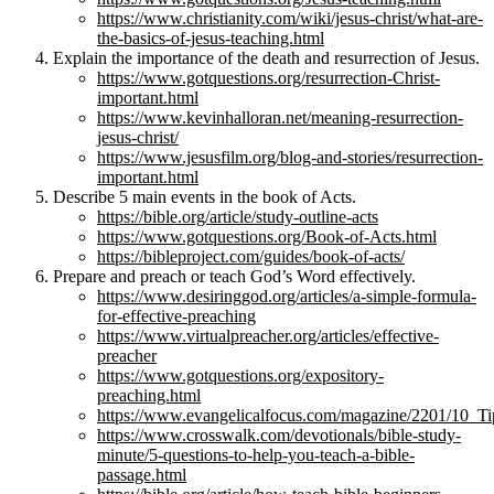
https://www.christianity.com/wiki/jesus-christ/what-are-
the-basics-of-jesus-teaching.html
Explain the importance of the death and resurrection of Jesus.
https://www.gotquestions.org/resurrection-Christ-
important.html
https://www.kevinhalloran.net/meaning-resurrection-
jesus-christ/
https://www.jesusfilm.org/blog-and-stories/resurrection-
important.html
Describe 5 main events in the book of Acts.
https://bible.org/article/study-outline-acts
https://www.gotquestions.org/Book-of-Acts.html
https://bibleproject.com/guides/book-of-acts/
Prepare and preach or teach God’s Word effectively.
https://www.desiringgod.org/articles/a-simple-formula-
for-effective-preaching
https://www.virtualpreacher.org/articles/effective-
preacher
https://www.gotquestions.org/expository-
preaching.html
https://www.evangelicalfocus.com/magazine/2201/10_T
https://www.crosswalk.com/devotionals/bible-study-
minute/5-questions-to-help-you-teach-a-bible-
passage.html