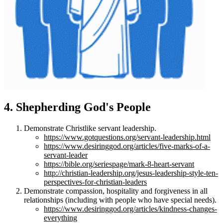
4. Shepherding God's People
Demonstrate Christlike servant leadership.
https://www.gotquestions.org/servant-leadership.html
https://www.desiringgod.org/articles/five-marks-of-a-
servant-leader
https://bible.org/seriespage/mark-8-heart-servant
http://christian-leadership.org/jesus-leadership-style-ten-
perspectives-for-christian-leaders
Demonstrate compassion, hospitality and forgiveness in all
relationships (including with people who have special needs).
https://www.desiringgod.org/articles/kindness-changes-
everything