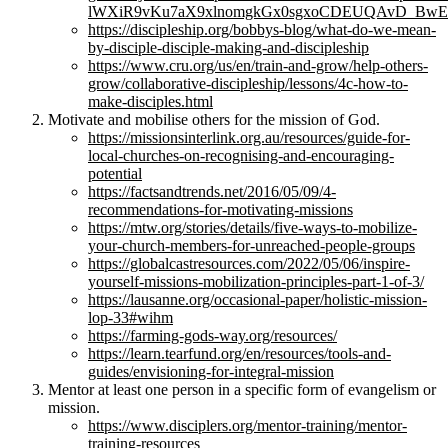
lWXiR9vKu7aX9xlnomgkGx0sgxoCDEUQAvD_BwE
https://discipleship.org/bobbys-blog/what-do-we-mean-
by-disciple-disciple-making-and-discipleship
https://www.cru.org/us/en/train-and-grow/help-others-
grow/collaborative-discipleship/lessons/4c-how-to-
make-disciples.html
Motivate and mobilise others for the mission of God.
https://missionsinterlink.org.au/resources/guide-for-
local-churches-on-recognising-and-encouraging-
potential
https://factsandtrends.net/2016/05/09/4-
recommendations-for-motivating-missions
https://mtw.org/stories/details/five-ways-to-mobilize-
your-church-members-for-unreached-people-groups
https://globalcastresources.com/2022/05/06/inspire-
yourself-missions-mobilization-principles-part-1-of-3/
https://lausanne.org/occasional-paper/holistic-mission-
lop-33#wihm
https://farming-gods-way.org/resources/
https://learn.tearfund.org/en/resources/tools-and-
guides/envisioning-for-integral-mission
Mentor at least one person in a specific form of evangelism or
mission.
https://www.disciplers.org/mentor-training/mentor-
training-resources