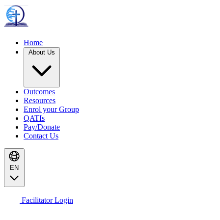
Home
About Us
Outcomes
Resources
Enrol your Group
QATIs
Pay/Donate
Contact Us
EN
Facilitator Login