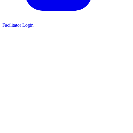
Facilitator Login