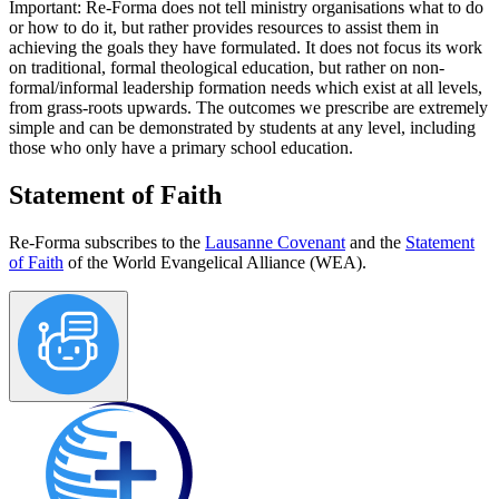
Important:
Re-Forma does not tell ministry organisations what to do
or how to do it, but rather provides resources to assist them in
achieving the goals they have formulated. It does not focus its work
on traditional, formal theological education, but rather on non-
formal/informal leadership formation needs which exist at all levels,
from grass-roots upwards. The outcomes we prescribe are extremely
simple and can be demonstrated by students at any level, including
those who only have a primary school education.
Statement of Faith
Re-Forma subscribes to the
Lausanne Covenant
and the
Statement
of Faith
of the World Evangelical Alliance (WEA).