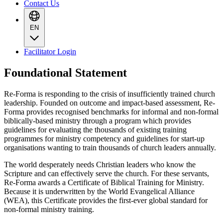
Contact Us
EN
Facilitator Login
Foundational Statement
Re-Forma is responding to the crisis of insufficiently trained church
leadership. Founded on outcome and impact-based assessment, Re-
Forma provides recognised benchmarks for informal and non-formal
biblically-based ministry through a program which provides
guidelines for evaluating the thousands of existing training
programmes for ministry competency and guidelines for start-up
organisations wanting to train thousands of church leaders annually.
The world desperately needs Christian leaders who know the
Scripture and can effectively serve the church. For these servants,
Re-Forma awards a Certificate of Biblical Training for Ministry.
Because it is underwritten by the World Evangelical Alliance
(WEA), this Certificate provides the first-ever global standard for
non-formal ministry training.