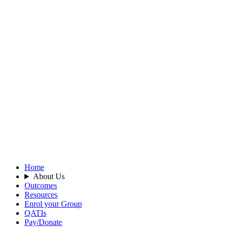
Home
About Us
Outcomes
Resources
Enrol your Group
QATIs
Pay/Donate