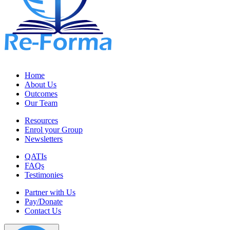
Home
About Us
Outcomes
Our Team
Resources
Enrol your Group
Newsletters
QATIs
FAQs
Testimonies
Partner with Us
Pay/Donate
Contact Us