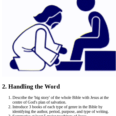
2. Handling the Word
Describe the 'big story' of the whole Bible with Jesus at the
centre of God's plan of salvation.
Introduce 3 books of each type of genre in the Bible by
identifying the author, period, purpose, and type of writing.