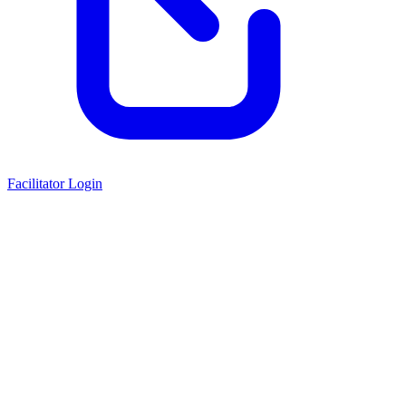
Facilitator Login