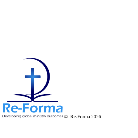
© Re-Forma 2026