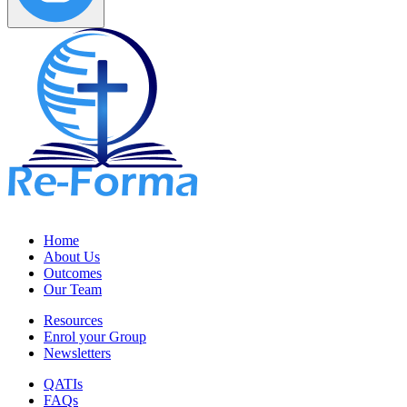
Home
About Us
Outcomes
Our Team
Resources
Enrol your Group
Newsletters
QATIs
FAQs