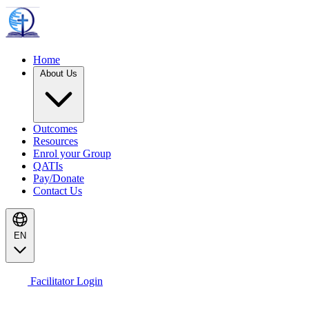
Home
About Us
Outcomes
Resources
Enrol your Group
QATIs
Pay/Donate
Contact Us
EN
Facilitator Login