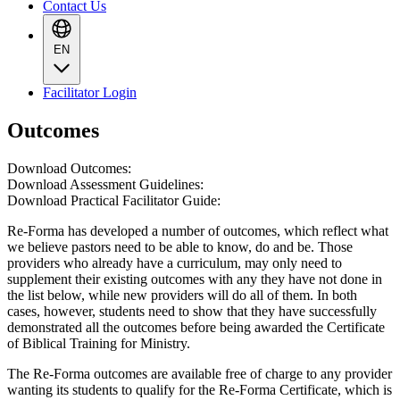
Contact Us
EN
Facilitator Login
Outcomes
Download Outcomes:
Download Assessment Guidelines:
Download Practical Facilitator Guide:
Re-Forma has developed a number of outcomes, which reflect what
we believe pastors need to be able to know, do and be. Those
providers who already have a curriculum, may only need to
supplement their existing outcomes with any they have not done in
the list below, while new providers will do all of them. In both
cases, however, students need to show that they have successfully
demonstrated all the outcomes before being awarded the Certificate
of Biblical Training for Ministry.
The Re-Forma outcomes are available free of charge to any provider
wanting its students to qualify for the Re-Forma Certificate, which is