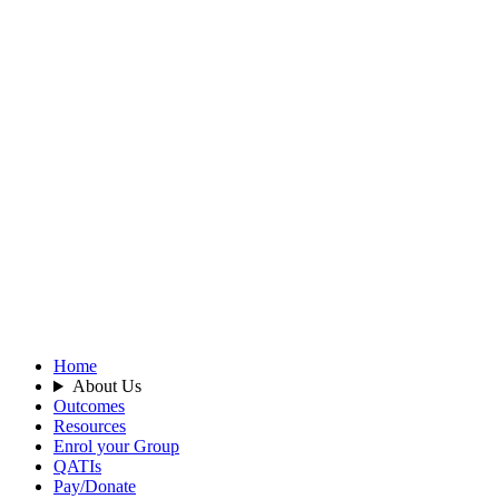
Home
About Us
Outcomes
Resources
Enrol your Group
QATIs
Pay/Donate