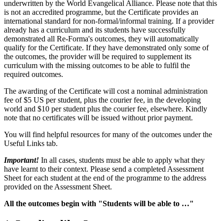
underwritten by the World Evangelical Alliance. Please note that this
is not an accredited programme, but the Certificate provides an
international standard for non-formal/informal training. If a provider
already has a curriculum and its students have successfully
demonstrated all Re-Forma's outcomes, they will automatically
qualify for the Certificate. If they have demonstrated only some of
the outcomes, the provider will be required to supplement its
curriculum with the missing outcomes to be able to fulfil the
required outcomes.
The awarding of the Certificate will cost a nominal administration
fee of $5 US per student, plus the courier fee, in the developing
world and $10 per student plus the courier fee, elsewhere. Kindly
note that no certificates will be issued without prior payment.
You will find helpful resources for many of the outcomes under the
Useful Links tab.
Important!
In all cases, students must be able to apply what they
have learnt to their context. Please send a completed Assessment
Sheet for each student at the end of the programme to the address
provided on the Assessment Sheet.
All the outcomes begin with "Students will be able to …"