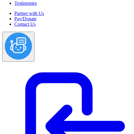
Testimonies
Partner with Us
Pay/Donate
Contact Us