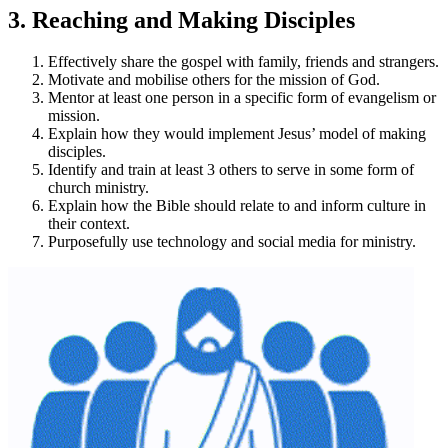
3. Reaching and Making Disciples
Effectively share the gospel with family, friends and strangers.
Motivate and mobilise others for the mission of God.
Mentor at least one person in a specific form of evangelism or
mission.
Explain how they would implement Jesus’ model of making
disciples.
Identify and train at least 3 others to serve in some form of
church ministry.
Explain how the Bible should relate to and inform culture in
their context.
Purposefully use technology and social media for ministry.