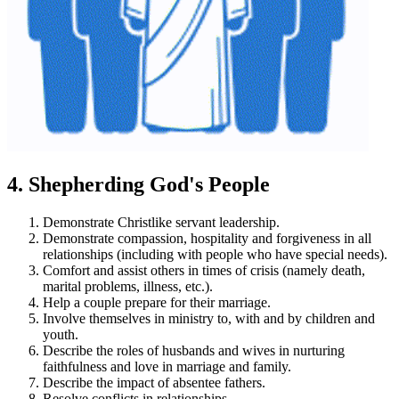
4. Shepherding God's People
Demonstrate Christlike servant leadership.
Demonstrate compassion, hospitality and forgiveness in all
relationships (including with people who have special needs).
Comfort and assist others in times of crisis (namely death,
marital problems, illness, etc.).
Help a couple prepare for their marriage.
Involve themselves in ministry to, with and by children and
youth.
Describe the roles of husbands and wives in nurturing
faithfulness and love in marriage and family.
Describe the impact of absentee fathers.
Resolve conflicts in relationships.