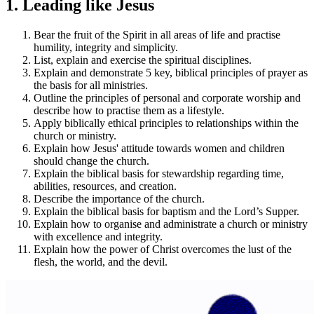
1. Leading like Jesus
Bear the fruit of the Spirit in all areas of life and practise
humility, integrity and simplicity.
List, explain and exercise the spiritual disciplines.
Explain and demonstrate 5 key, biblical principles of prayer as
the basis for all ministries.
Outline the principles of personal and corporate worship and
describe how to practise them as a lifestyle.
Apply biblically ethical principles to relationships within the
church or ministry.
Explain how Jesus' attitude towards women and children
should change the church.
Explain the biblical basis for stewardship regarding time,
abilities, resources, and creation.
Describe the importance of the church.
Explain the biblical basis for baptism and the Lord’s Supper.
Explain how to organise and administrate a church or ministry
with excellence and integrity.
Explain how the power of Christ overcomes the lust of the
flesh, the world, and the devil.