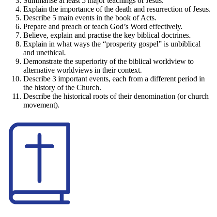
Summarise at least 5 major teachings of Jesus.
Explain the importance of the death and resurrection of Jesus.
Describe 5 main events in the book of Acts.
Prepare and preach or teach God’s Word effectively.
Believe, explain and practise the key biblical doctrines.
Explain in what ways the “prosperity gospel” is unbiblical
and unethical.
Demonstrate the superiority of the biblical worldview to
alternative worldviews in their context.
Describe 3 important events, each from a different period in
the history of the Church.
Describe the historical roots of their denomination (or church
movement).