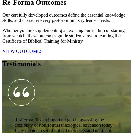
Re-Forma Outcomes
Our carefully developed outcomes define the essential knowledge,
skills, and character every pastor or ministry leader needs.
Whether you are supplementing an existing curriculum or starting
from scratch, these outcomes guide students toward earning the
Certificate of Biblical Training for Ministry.
VIEW OUTCOMES
Testimonials
Re-Forma fills an important gap in assessing the
credibility of non-formal theological education today.
They created a set of critical metrics (standards) that