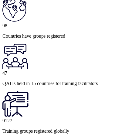
98
Countries have groups registered
47
QATIs held in 15 countries for training facilitators
9127
Training groups registered globally