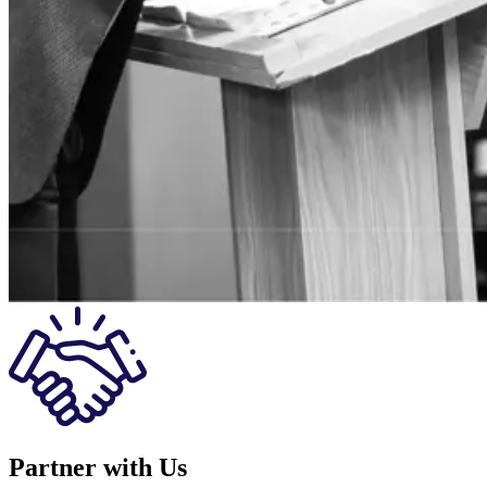
Partner with Us