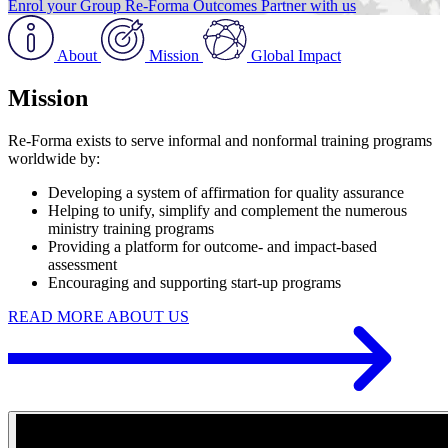
Enrol your Group
Re-Forma Outcomes
Partner with us
About
Mission
Global Impact
Mission
Re-Forma exists to serve informal and nonformal training programs
worldwide by:
Developing a system of affirmation for quality assurance
Helping to unify, simplify and complement the numerous
ministry training programs
Providing a platform for outcome- and impact-based
assessment
Encouraging and supporting start-up programs
READ MORE ABOUT US