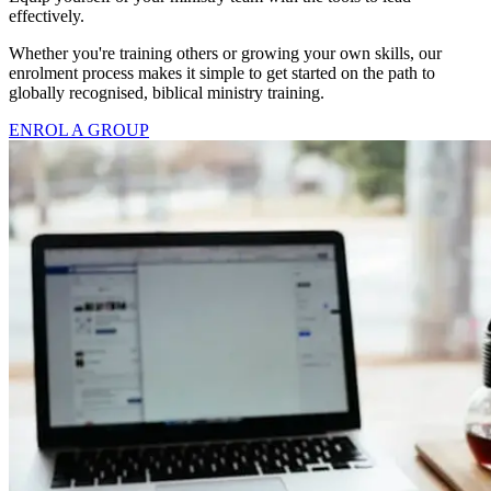
effectively.
Whether you're training others or growing your own skills, our
enrolment process makes it simple to get started on the path to
globally recognised, biblical ministry training.
ENROL A GROUP