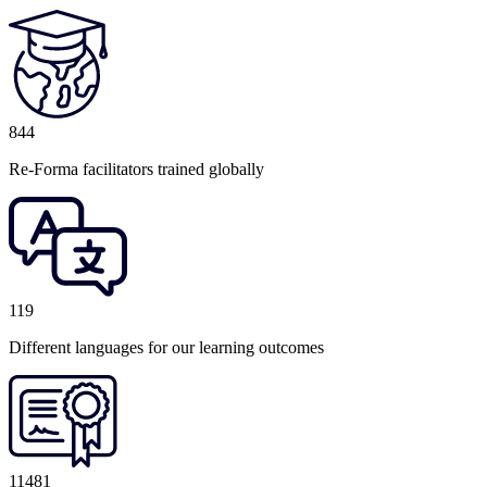
844
Re-Forma facilitators trained globally
119
Different languages for our learning outcomes
11481