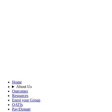
Home
About Us
Outcomes
Resources
Enrol your Group
QATIs
Pay/Donate