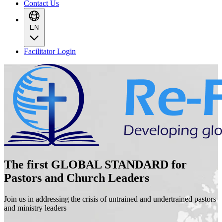
Contact Us
EN
Facilitator Login
The first GLOBAL STANDARD for
Pastors and Church Leaders
Join us in addressing the crisis of untrained and undertrained pastors
and ministry leaders