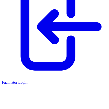
Facilitator Login