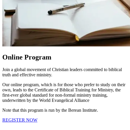
Online Program
Join a global movement of Christian leaders committed to biblical
truth and effective ministry.
Our online program, which is for those who prefer to study on their
own, leads to the Certificate of Biblical Training for Ministry, the
first-ever global standard for non-formal ministry training,
underwritten by the World Evangelical Alliance
Note that this program is run by the Berean Institute.
REGISTER NOW