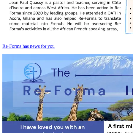
Re-Forma has news for you