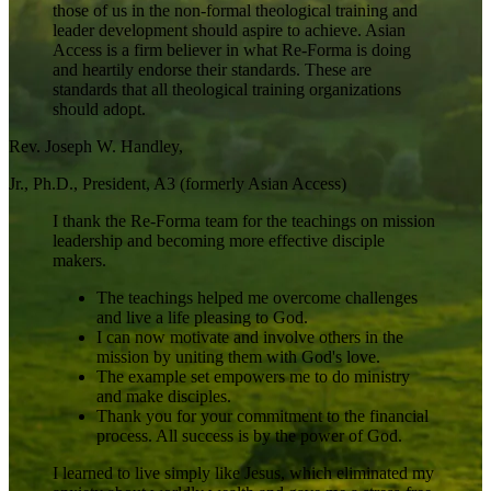
those of us in the non-formal theological training and
leader development should aspire to achieve. Asian
Access is a firm believer in what Re-Forma is doing
and heartily endorse their standards. These are
standards that all theological training organizations
should adopt.
Rev. Joseph W. Handley,
Jr., Ph.D., President, A3 (formerly Asian Access)
I thank the Re-Forma team for the teachings on mission
leadership and becoming more effective disciple
makers.
The teachings helped me overcome challenges
and live a life pleasing to God.
I can now motivate and involve others in the
mission by uniting them with God's love.
The example set empowers me to do ministry
and make disciples.
Thank you for your commitment to the financial
process. All success is by the power of God.
I learned to live simply like Jesus, which eliminated my