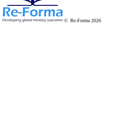
© Re-Forma 2026