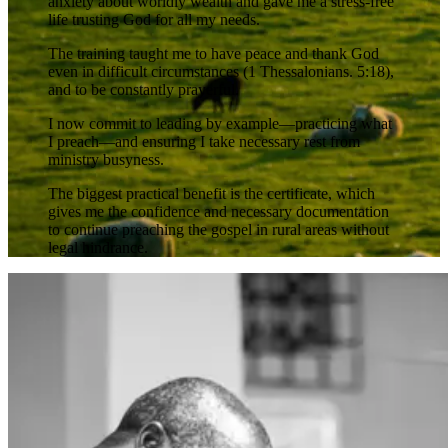
anxiety about worldly wealth and gave me a stress-free
life trusting God for all my needs.
The training taught me to have peace and thank God
even in difficult circumstances (1 Thessalonians. 5:18),
and to be constantly prayerful.
I now commit to leading by example—practicing what
I preach—and ensuring I take necessary rest from
ministry busyness.
The biggest practical benefit is the certificate, which
gives me the confidence and necessary documentation
to continue preaching the gospel in rural areas without
legal hindrance.