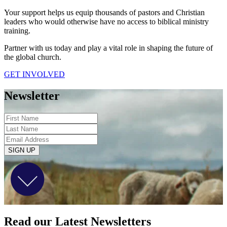
Your support helps us equip thousands of pastors and Christian
leaders who would otherwise have no access to biblical ministry
training.
Partner with us today and play a vital role in shaping the future of
the global church.
GET INVOLVED
Newsletter
SIGN UP
Read our Latest Newsletters