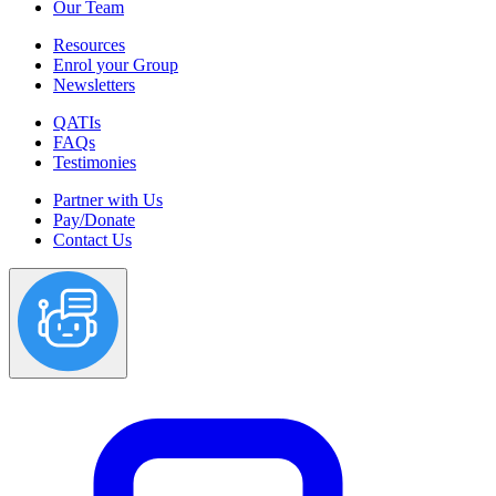
Our Team
Resources
Enrol your Group
Newsletters
QATIs
FAQs
Testimonies
Partner with Us
Pay/Donate
Contact Us