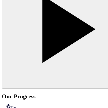
Our Progress