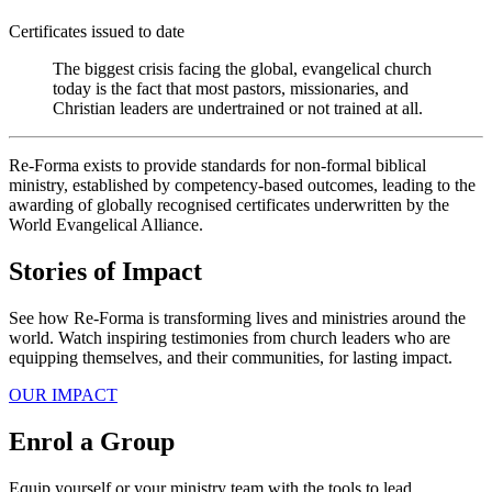
Certificates issued to date
The biggest crisis facing the global, evangelical church
today is the fact that most pastors, missionaries, and
Christian leaders are undertrained or not trained at all.
Re-Forma exists to provide standards for non-formal biblical
ministry, established by competency-based outcomes, leading to the
awarding of globally recognised certificates underwritten by the
World Evangelical Alliance.
Stories of Impact
See how Re-Forma is transforming lives and ministries around the
world. Watch inspiring testimonies from church leaders who are
equipping themselves, and their communities, for lasting impact.
OUR IMPACT
Enrol a Group
Equip yourself or your ministry team with the tools to lead