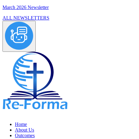
March 2026 Newsletter
ALL NEWSLETTERS
Home
About Us
Outcomes