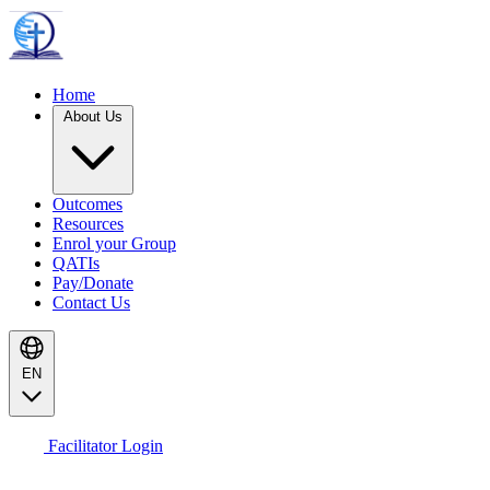
Home
About Us
Outcomes
Resources
Enrol your Group
QATIs
Pay/Donate
Contact Us
EN
Facilitator Login