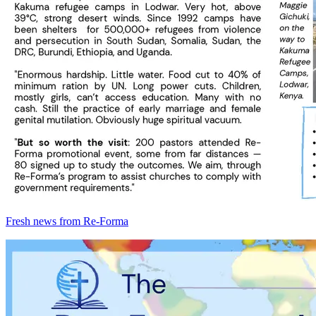
Fresh news from Re-Forma